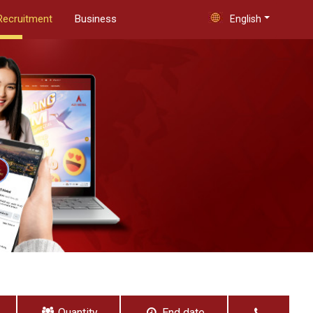
Recruitment
Business
English
Quantity
End date