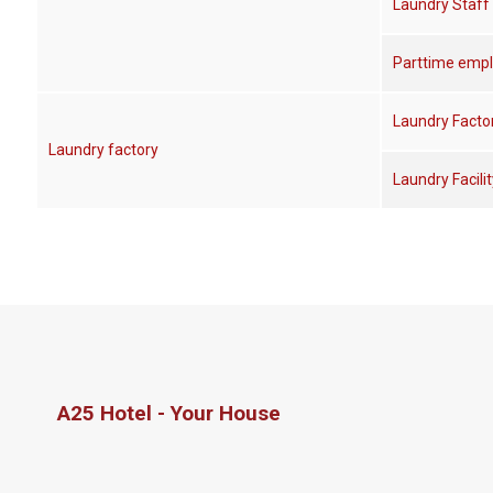
Laundry Staff
Parttime empl
Laundry Factor
Laundry factory
Laundry Facili
A25 Hotel - Your House