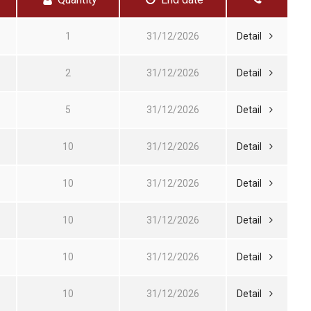
1
31/12/2026
Detail
2
31/12/2026
Detail
5
31/12/2026
Detail
10
31/12/2026
Detail
10
31/12/2026
Detail
10
31/12/2026
Detail
10
31/12/2026
Detail
10
31/12/2026
Detail