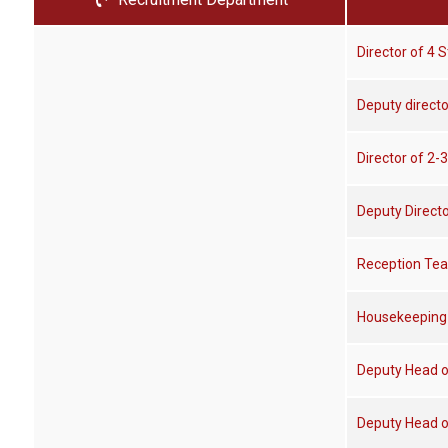
Director of 4 S
Deputy directo
Director of 2-3
Deputy Directo
Reception Te
Housekeeping
Deputy Head o
Deputy Head 