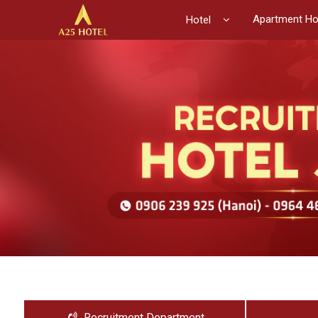
Apartment Ho
Hotel
Recruitment Department