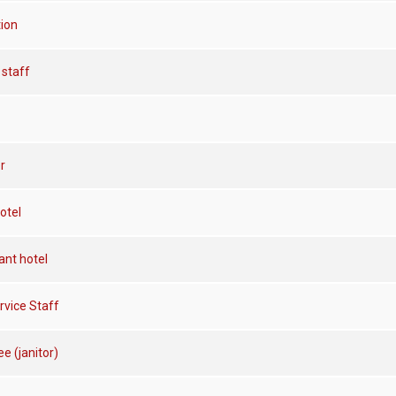
tion
staff
r
otel
ant hotel
rvice Staff
e (janitor)