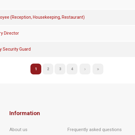
oyee (Reception, Housekeeping, Restaurant)
y Director
ty Security Guard
1
2
3
4
Information
About us
Frequently asked questions