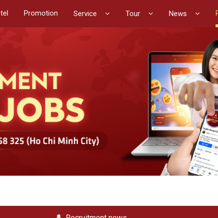
tel
Promotion
Service
Tour
News
Recruitment news