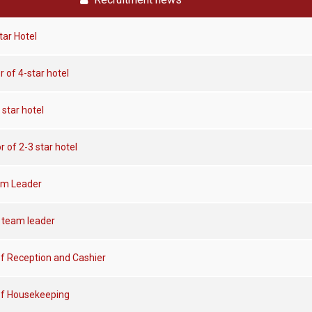
tar Hotel
r of 4-star hotel
 star hotel
r of 2-3 star hotel
am Leader
 team leader
f Reception and Cashier
of Housekeeping