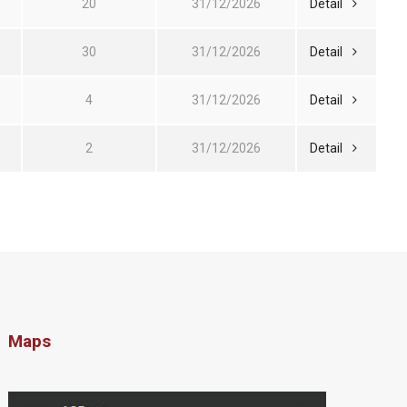
20
31/12/2026
Detail
30
31/12/2026
Detail
4
31/12/2026
Detail
2
31/12/2026
Detail
Maps