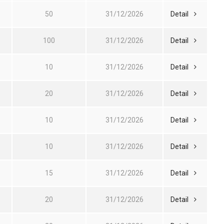
50
31/12/2026
Detail
100
31/12/2026
Detail
10
31/12/2026
Detail
20
31/12/2026
Detail
10
31/12/2026
Detail
10
31/12/2026
Detail
15
31/12/2026
Detail
20
31/12/2026
Detail