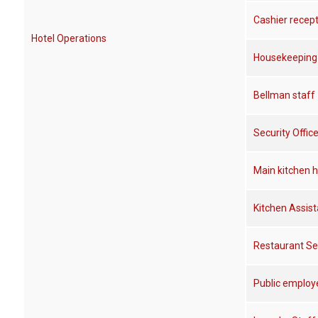
Cashier recep
Hotel Operations
Housekeeping 
Bellman staff
Security Office
Main kitchen h
Kitchen Assist
Restaurant Se
Public employe