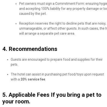
Pet owners must sign a Commitment Form: ensuring hygi
and accepting 100% liability for any property damage or lo
caused by the pet.
Reception reserves the right to decline pets that are noisy,
unmanageable, or affect other guests. In such cases, the h
will arrange a separate pet care area.
4. Recommendations
Guests are encouraged to prepare food and supplies for their
pets.
The hotel can assist in purchasing pet food/toys upon request
with a
20% service fee
.
5. Applicable Fees If you bring a pet to
your room.