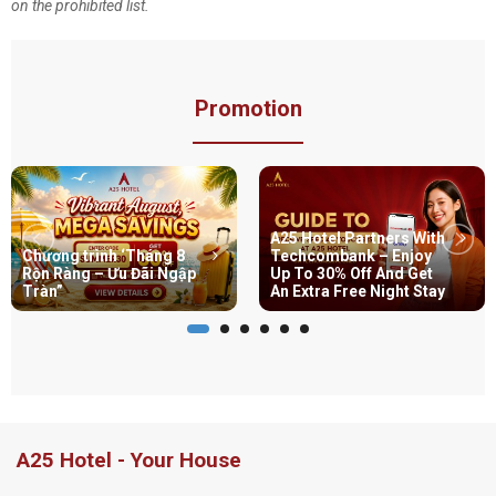
on the prohibited list.
Promotion
A25 Hotel Partners With
Chương trình ‘Tháng 8
Techcombank – Enjoy
Rộn Ràng – Ưu Đãi Ngập
Up To 30% Off And Get
Tràn”
An Extra Free Night Stay
A25 Hotel - Your House