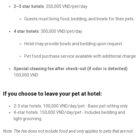
2–3 star hotels
: 250,000 VND/pet/day
Guests must bring food, bedding, and bowls for their pets.
4 star hotels
: 300,000 VND/pet/day
Hotel may provide bowls and bedding upon request.
Pet food purchase service available with additional charge
Special cleaning fee after check-out (if odor is detected)
:
100,000 VND
If you choose to leave your pet at hotel:
2-3 star hotels: 100,000 VND/day/pet - Basic pet-sitting only
4-star hotels: 150,000 VND/day/pet - Includes bedding and
light grooming.
Note: The fee does not include food and only applies to pets that are not