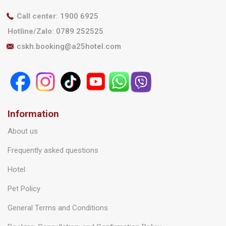
Call center
:
1900 6925
Hotline/Zalo
:
0789 252525
cskh.booking@a25hotel.com
Information
About us
Frequently asked questions
Hotel
Pet Policy
General Terms and Conditions