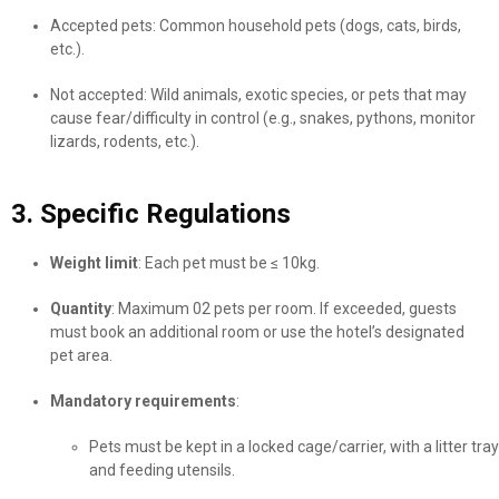
Accepted pets: Common household pets (dogs, cats, birds,
etc.).
Not accepted: Wild animals, exotic species, or pets that may
cause fear/difficulty in control (e.g., snakes, pythons, monitor
lizards, rodents, etc.).
3. Specific Regulations
Weight limit
: Each pet must be ≤ 10kg.
Quantity
: Maximum 02 pets per room. If exceeded, guests
must book an additional room or use the hotel’s designated
pet area.
Mandatory requirements
:
Pets must be kept in a locked cage/carrier, with a litter tray
and feeding utensils.