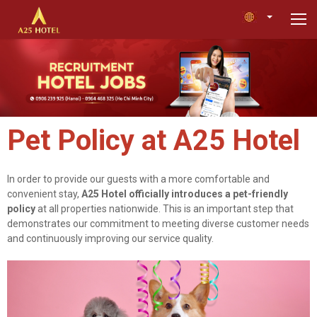
Pet Policy at A25 Hotel
In order to provide our guests with a more comfortable and
convenient stay,
A25 Hotel officially introduces a pet-friendly
policy
at all properties nationwide. This is an important step that
demonstrates our commitment to meeting diverse customer needs
and continuously improving our service quality.