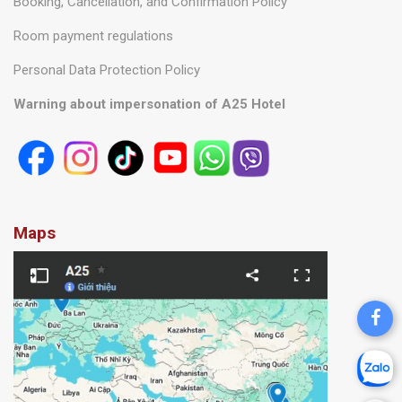
Booking, Cancellation, and Confirmation Policy
Room payment regulations
Personal Data Protection Policy
Warning about impersonation of A25 Hotel
Maps