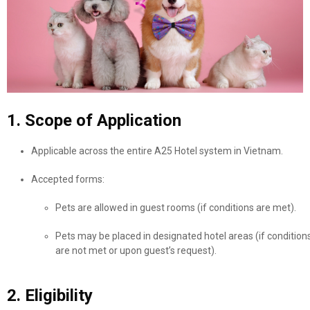
1. Scope of Application
Applicable across the entire A25 Hotel system in Vietnam.
Accepted forms:
Pets are allowed in guest rooms (if conditions are met).
Pets may be placed in designated hotel areas (if condition
are not met or upon guest’s request).
2. Eligibility