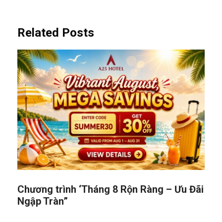
Related Posts
Chương trình ‘Tháng 8 Rộn Ràng – Ưu Đãi
Ngập Tràn”