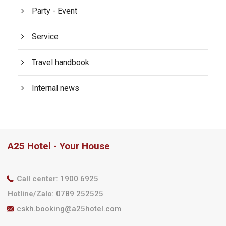
Party - Event
Service
Travel handbook
Internal news
A25 Hotel - Your House
Call center
:
1900 6925
Hotline/Zalo
:
0789 252525
cskh.booking@a25hotel.com