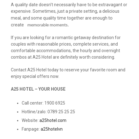
A quality date doesn't necessarily have to be extravagant or
expensive. Sometimes, just a private setting, a delicious
to
meal, and some quality time together are enough
create
e
memorable moments.
If you are looking for a romantic getaway destination for
couples with reasonable prices, complete services, and
comfortable accommodations, the hourly and overnight
combos at A25 Hotel are definitely worth considering.
Contact A25 Hotel today to reserve your favorite room and
enjoy special offers now.
A25 HOTEL – YOUR HOUSE
Call center: 1900 6925
Hotline/zalo: 0789 25 25 25
Website:
a25hotel.com
Fanpage:
a25hotelvn