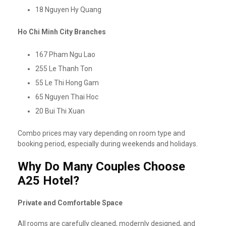
18 Nguyen Hy Quang
Ho Chi Minh City Branches
167 Pham Ngu Lao
255 Le Thanh Ton
55 Le Thi Hong Gam
65 Nguyen Thai Hoc
20 Bui Thi Xuan
Combo prices may vary depending on room type and
booking period, especially during weekends and holidays.
Why Do Many Couples Choose
A25 Hotel?
Private and Comfortable Space
All rooms are carefully cleaned, modernly designed, and