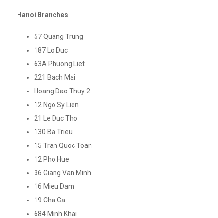
Hanoi Branches
57 Quang Trung
187 Lo Duc
63A Phuong Liet
221 Bach Mai
Hoang Dao Thuy 2
12 Ngo Sy Lien
21 Le Duc Tho
130 Ba Trieu
15 Tran Quoc Toan
12 Pho Hue
36 Giang Van Minh
16 Mieu Dam
19 Cha Ca
684 Minh Khai