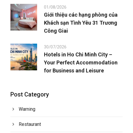
01/08/2026
Giới thiệu các hạng phòng của
Khách sạn Tình Yêu 31 Trương
Công Giai
30/07/2026
Hotels in Ho Chi Minh City –
Your Perfect Accommodation
for Business and Leisure
Post Category
Warning
Restaurant