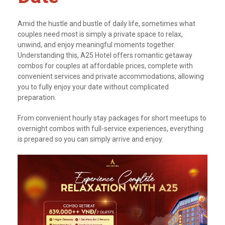
Amid the hustle and bustle of daily life, sometimes what
couples need most is simply a private space to relax,
unwind, and enjoy meaningful moments together.
Understanding this, A25 Hotel offers romantic getaway
combos for couples at affordable prices, complete with
convenient services and private accommodations, allowing
you to fully enjoy your date without complicated
preparation.
From convenient hourly stay packages for short meetups to
overnight combos with full-service experiences, everything
is prepared so you can simply arrive and enjoy.