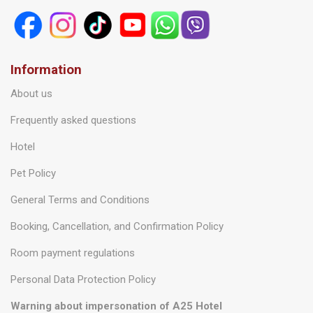
Information
About us
Frequently asked questions
Hotel
Pet Policy
General Terms and Conditions
Booking, Cancellation, and Confirmation Policy
Room payment regulations
Personal Data Protection Policy
Warning about impersonation of A25 Hotel