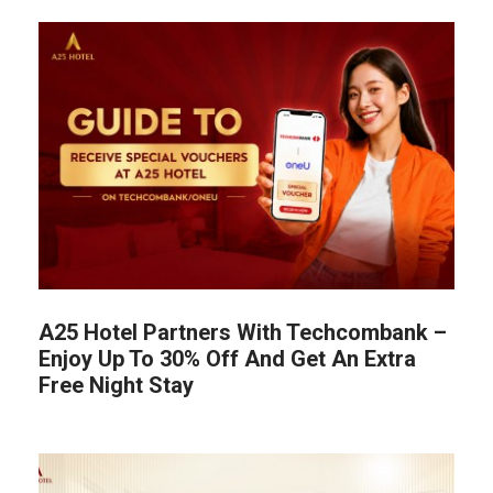
A25 Hotel Partners With Techcombank –
Enjoy Up To 30% Off And Get An Extra
Free Night Stay