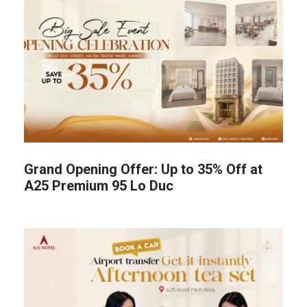
Grand Opening Offer: Up to 35% Off at
A25 Premium 95 Lo Duc