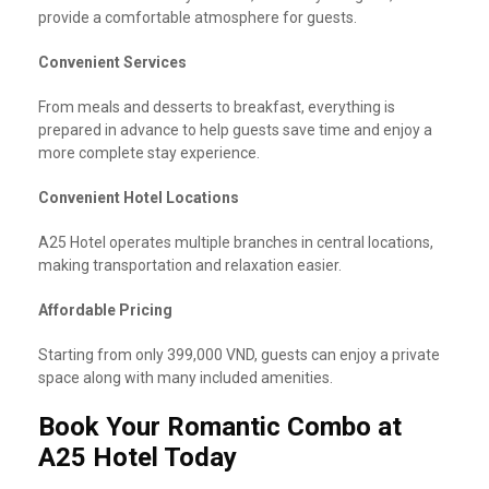
provide a comfortable atmosphere for guests.
Convenient Services
From meals and desserts to breakfast, everything is
prepared in advance to help guests save time and enjoy a
more complete stay experience.
Convenient Hotel Locations
A25 Hotel operates multiple branches in central locations,
making transportation and relaxation easier.
Affordable Pricing
Starting from only 399,000 VND, guests can enjoy a private
space along with many included amenities.
Book Your Romantic Combo at
A25 Hotel Today