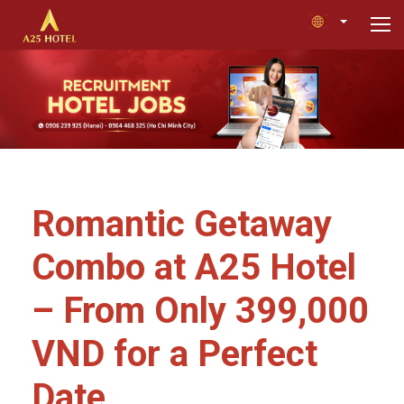
Romantic Getaway
Combo at A25 Hotel
– From Only 399,000
VND for a Perfect
Date