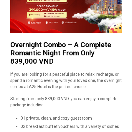
Overnight Combo – A Complete
Romantic Night From Only
839,000 VND
If you are looking for a peaceful place to relax, recharge, or
spend a romantic evening with your loved one, the overnight
combo at A25 Hotel is the perfect choice.
Starting from only 839,000 VND, you can enjoy a complete
package including:
01 private, clean, and cozy guest room
02 breakfast buffet vouchers with a variety of dishes