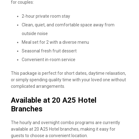
for couples:
2-hour private room stay
Clean, quiet, and comfortable space away from
outside noise
Meal set for 2 with a diverse menu
Seasonal fresh fruit dessert
Convenient in-room service
This package is perfect for short dates, daytime relaxation,
or simply spending quality time with your loved one without
complicated arrangements.
Available at 20 A25 Hotel
Branches
The hourly and overnight combo programs are currently
available at 20 A25 Hotel branches, making it easy for
guests to choose a convenient location.