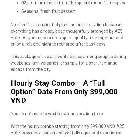
02 premium meals from the special menu for couples
Seasonal fresh fruit dessert
No need for complicated planning or preparation because
everything has already been thoughtfully arranged by A25
Hotel. All you need to do is spend quality time together and
enjoy a relaxing night to recharge after busy days.
This package is also a favorite choice among couples during
weekends, anniversaries, or simply for a short romantic
escape from the city.
Hourly Stay Combo – A “Full
Option” Date From Only 399,000
VND
You do not need to wait for a long vacation to /p
With the hourly combo starting from only 399,000 VND, A25
Hotel provides a convenient yet fully equipped experience