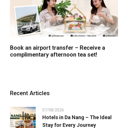
Book an airport transfer – Receive a
complimentary afternoon tea set!
Recent Articles
07/08/2026
Hotels in Da Nang – The Ideal
Stay for Every Journey