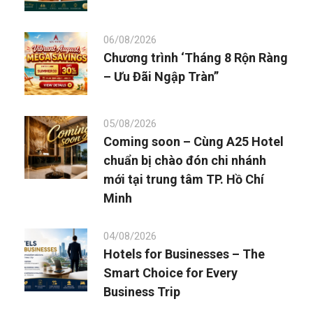
06/08/2026
Chương trình ‘Tháng 8 Rộn Ràng
– Ưu Đãi Ngập Tràn”
05/08/2026
Coming soon – Cùng A25 Hotel
chuẩn bị chào đón chi nhánh
mới tại trung tâm TP. Hồ Chí
Minh
04/08/2026
Hotels for Businesses – The
Smart Choice for Every
Business Trip