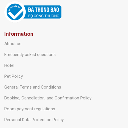
Information
About us
Frequently asked questions
Hotel
Pet Policy
General Terms and Conditions
Booking, Cancellation, and Confirmation Policy
Room payment regulations
Personal Data Protection Policy