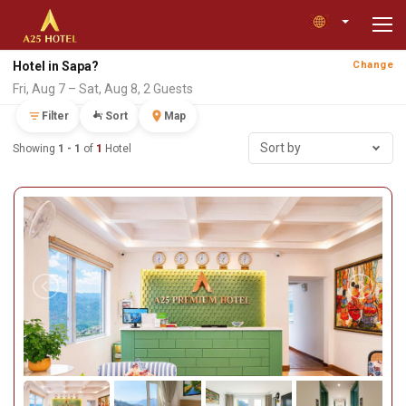
Hotel in Sapa?
Change
Fri, Aug 7 – Sat, Aug 8, 2 Guests
Filter
Sort
Map
Sort by
Showing
1 - 1
of
1
Hotel