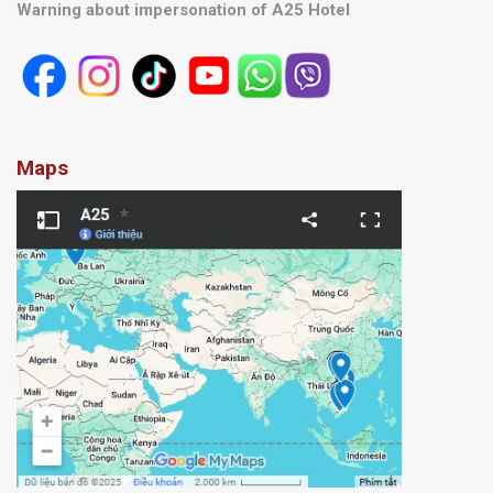
Warning about impersonation of A25 Hotel
Maps