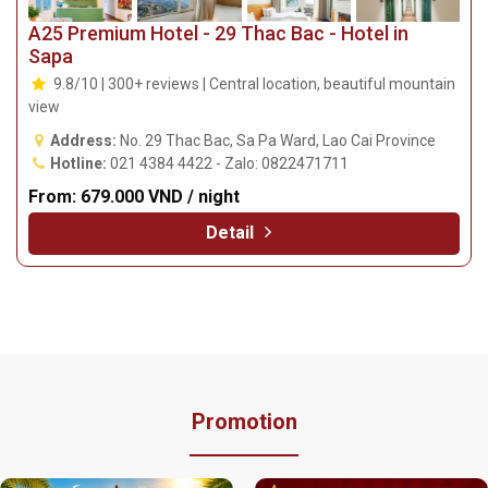
A25 Premium Hotel - 29 Thac Bac - Hotel in
Sapa
9.8/10 | 300+ reviews | Central location, beautiful mountain
view
Address:
No. 29 Thac Bac, Sa Pa Ward, Lao Cai Province
Hotline:
021 4384 4422 - Zalo: 0822471711
From:
679.000 VND / night
Detail
Promotion