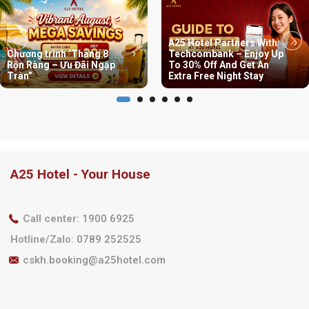
A25 Hotel Partners With
Chương trình ‘Tháng 8
Techcombank – Enjoy Up
Rộn Ràng – Ưu Đãi Ngập
To 30% Off And Get An
Tràn”
Extra Free Night Stay
A25 Hotel - Your House
Call center
:
1900 6925
Hotline/Zalo
:
0789 252525
cskh.booking@a25hotel.com