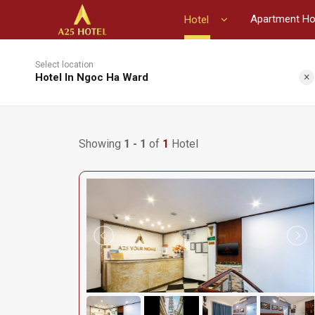
Apartment Ho
Hotel
Select location
×
Hotel In Ngoc Ha Ward
Showing
1 - 1
of
1
Hotel