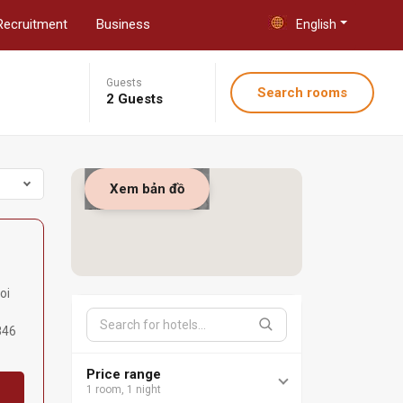
Recruitment
Business
English
Guests
Search rooms
2 Guests
Xem bản đồ
oi
846
Price range
1 room, 1 night