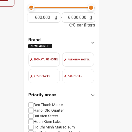
đ
-
đ
Clear filters
Brand
NEW LAUNCH
Priority areas
Ben Thanh Market
Hanoi Old Quarter
Bui Vien Street
Hoan Kiem Lake
Ho Chi Minh Mausoleum