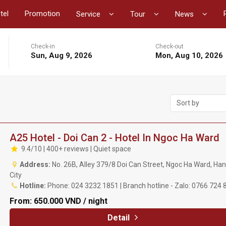
tel
Promotion
Service
Tour
News
Check-in
Check-out
Sun, Aug 9, 2026
Mon, Aug 10, 2026
Sort by
A25 Hotel - Doi Can 2 - Hotel In Ngoc Ha Ward
9.4/10 | 400+ reviews | Quiet space
Address:
No. 26B, Alley 379/8 Doi Can Street, Ngoc Ha Ward, Han
City
Hotline:
Phone: 024 3232 1851 | Branch hotline - Zalo: 0766 724 
From:
650.000 VND / night
Detail