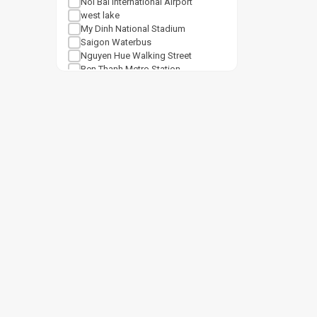
Noi Bai International Airport
west lake
My Dinh National Stadium
Saigon Waterbus
Nguyen Hue Walking Street
Ben Thanh Metro Station
Notre Dame Cathedral Saigon
Tan Son Nhat Airport
Shopping mall
Van Mieu Quoc Tu Giam
Vincom Center Ba Trieu
Vincom Mega Mall Royal City
Lotte Center Hanoi
Cat Linh Station
Keangnam Landmark 72
Vincom Mega Mall Times City
Lotte Mall West Lake Hanoi