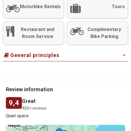
Motorbike Rentals
Tours
Restaurant and
Complimentary
Room Service
Bike Parking
General principles
Review information
Great
9,4
400+ reviews
Quiet space