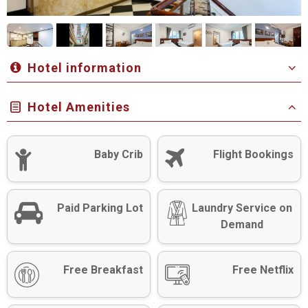
Hotel information
Hotel Amenities
Baby Crib
Flight Bookings
Paid Parking Lot
Laundry Service on
Demand
Free Breakfast
Free Netflix