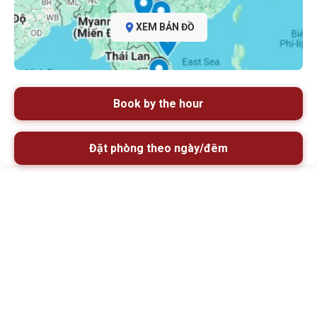
XEM BẢN ĐỒ
Book by the hour
Đặt phòng theo ngày/đêm