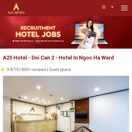
A25 Hotel - Doi Can 2 - Hotel In Ngoc Ha Ward
9.4/10 | 400+ reviews | Quiet space