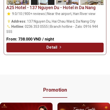
A25 Hotel - 137 Nguyen Du - Hotel in Da Nang
9.0/10 | 900+ reviews | Near the airport, Han River view
Address:
137 Nguyen Du, Hai Chau Ward, Da Nang City
Hotline:
0236 353 0555 | Branch hotline - Zalo: 0916 944
555
From:
738.000 VND / night
Detail
Promotion