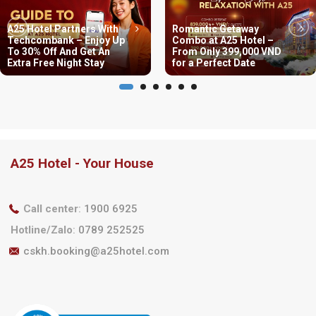
A25 Hotel Partners With
Romantic Getaway
Techcombank – Enjoy Up
Combo at A25 Hotel –
To 30% Off And Get An
From Only 399,000 VND
Extra Free Night Stay
for a Perfect Date
A25 Hotel - Your House
Call center
:
1900 6925
Hotline/Zalo
:
0789 252525
cskh.booking@a25hotel.com