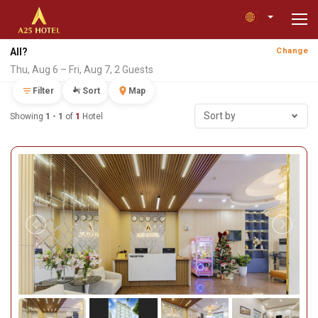
All?
Change
Thu, Aug 6 – Fri, Aug 7, 2 Guests
Filter
Sort
Map
Sort by
Showing
1 - 1
of
1
Hotel