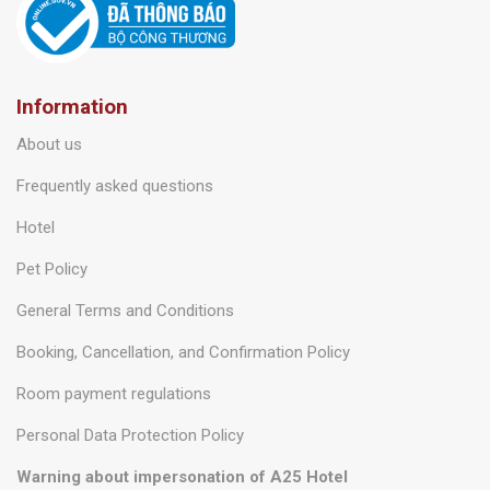
Information
About us
Frequently asked questions
Hotel
Pet Policy
General Terms and Conditions
Booking, Cancellation, and Confirmation Policy
Room payment regulations
Personal Data Protection Policy
Warning about impersonation of A25 Hotel