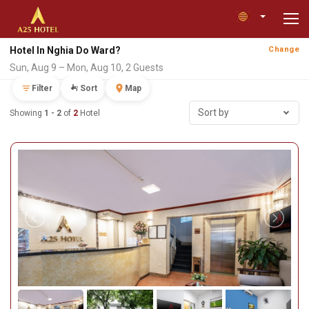
Hotel In Nghia Do Ward?
Change
Sun, Aug 9 – Mon, Aug 10, 2 Guests
Filter
Sort
Map
Sort by
Showing
1 - 2
of
2
Hotel