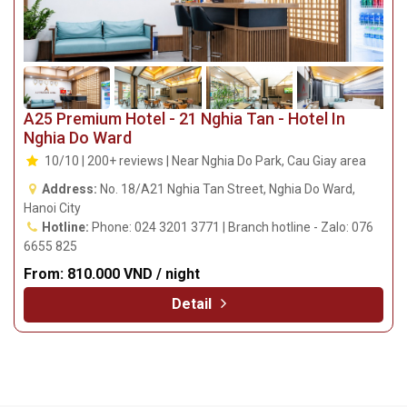
A25 Premium Hotel - 21 Nghia Tan - Hotel In
Nghia Do Ward
10/10 | 200+ reviews | Near Nghia Do Park, Cau Giay area
Address:
No. 18/A21 Nghia Tan Street, Nghia Do Ward,
Hanoi City
Hotline:
Phone: 024 3201 3771 | Branch hotline - Zalo: 076
6655 825
From:
810.000 VND / night
Detail