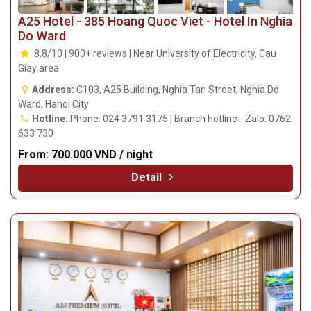
A25 Hotel - 385 Hoang Quoc Viet - Hotel In Nghia
Do Ward
8.8/10 | 900+ reviews | Near University of Electricity, Cau
Giay area
Address:
C103, A25 Building, Nghia Tan Street, Nghia Do
Ward, Hanoi City
Hotline:
Phone: 024 3791 3175 | Branch hotline - Zalo: 0762
633 730
From:
700.000 VND / night
Detail