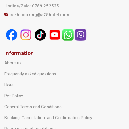
Hotline/Zalo
:
0789 252525
cskh.booking@a25hotel.com
Information
About us
Frequently asked questions
Hotel
Pet Policy
General Terms and Conditions
Booking, Cancellation, and Confirmation Policy
Room payment regulations