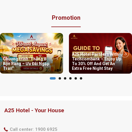
Promotion
A25 Hotel Partners With
Chương trình ‘Tháng 8
Techcombank – Enjoy Up
Rộn Ràng – Ưu Đãi Ngập
To 30% Off And Get An
Tràn”
Extra Free Night Stay
A25 Hotel - Your House
Call center
:
1900 6925