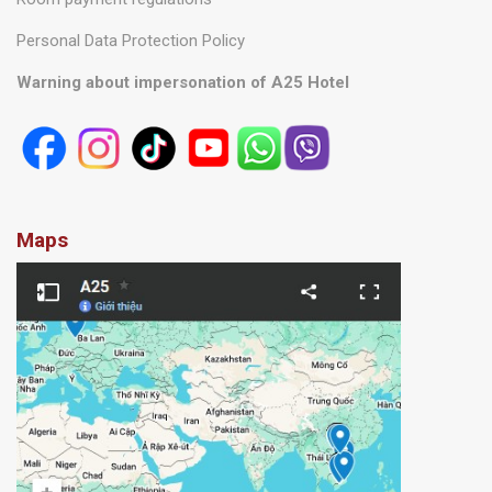
Personal Data Protection Policy
Warning about impersonation of A25 Hotel
Maps