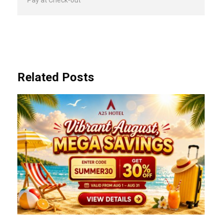
Pay at Check-out
Related Posts