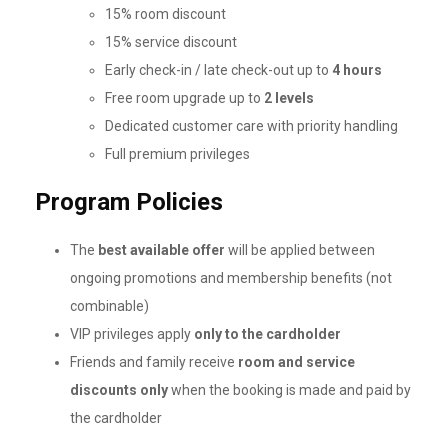
15% room discount
15% service discount
Early check-in / late check-out up to
4 hours
Free room upgrade up to
2 levels
Dedicated customer care with priority handling
Full premium privileges
Program Policies
The
best available offer
will be applied between
ongoing promotions and membership benefits (not
combinable)
VIP privileges apply
only to the cardholder
Friends and family receive
room and service
discounts only
when the booking is made and paid by
the cardholder