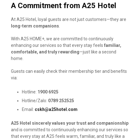
A Commitment from A25 Hotel
At A25 Hotel, loyal guests are not just customers—they are
long-term companions
.
With A25 HOME+, we are committed to continuously
enhancing our services so that every stay feels
familiar,
comfortable, and truly rewarding
—just like a second
home.
Guests can easily check their membership tier and benefits
via:
Hotline:
1900 6925
Hotline/Zalo:
0789 252525
Email:
cskh@a25hotel.com
A25 Hotel sincerely values your trust and companionship
and is committed to continuously enhancing our services so
that every stay at A25 feels warm, familiar, and truly like a