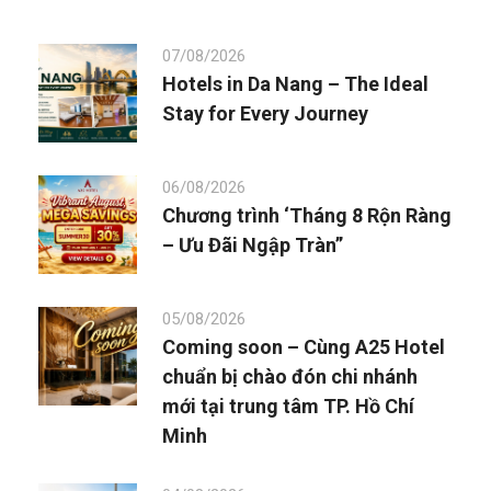
07/08/2026
Hotels in Da Nang – The Ideal
Stay for Every Journey
06/08/2026
Chương trình ‘Tháng 8 Rộn Ràng
– Ưu Đãi Ngập Tràn”
05/08/2026
Coming soon – Cùng A25 Hotel
chuẩn bị chào đón chi nhánh
mới tại trung tâm TP. Hồ Chí
Minh