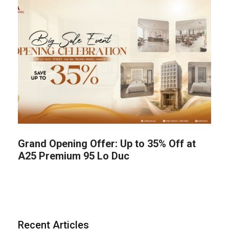
Grand Opening Offer: Up to 35% Off at
A25 Premium 95 Lo Duc
Recent Articles