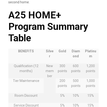
second home.
A25 HOME+
Program Summary
Table
BENEFITS
Silve
Gold
Diam
Platinu
r
ond
m
Qualification (12
New
300
600
1,200
months)
mem
points
points
points
ber
Tier Maintenance
200
500
1,000
points
points
points
Room Discount
5%
10%
15%
Service Discount
5%
10%
15%