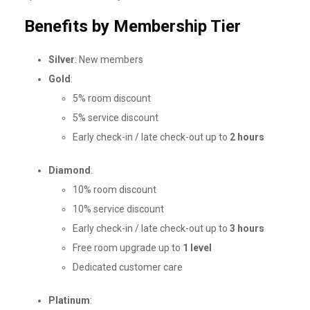
Benefits by Membership Tier
Silver
: New members
Gold
:
5% room discount
5% service discount
Early check-in / late check-out up to
2 hours
Diamond
:
10% room discount
10% service discount
Early check-in / late check-out up to
3 hours
Free room upgrade up to
1 level
Dedicated customer care
Platinum
: