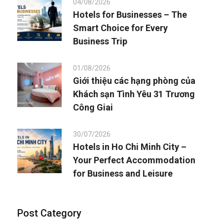
04/08/2026
Hotels for Businesses – The
Smart Choice for Every
Business Trip
01/08/2026
Giới thiệu các hạng phòng của
Khách sạn Tình Yêu 31 Trương
Công Giai
30/07/2026
Hotels in Ho Chi Minh City –
Your Perfect Accommodation
for Business and Leisure
Post Category