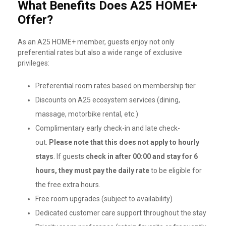
What Benefits Does A25 HOME+
Offer?
As an A25 HOME+ member, guests enjoy not only
preferential rates but also a wide range of exclusive
privileges:
Preferential room rates based on membership tier
Discounts on A25 ecosystem services (dining,
massage, motorbike rental, etc.)
Complimentary early check-in and late check-
out.
Please note that this does not apply to hourly
stays
. If guests
check in after 00:00 and stay for 6
hours, they must pay the daily rate
to be eligible for
the free extra hours.
Free room upgrades (subject to availability)
Dedicated customer care support throughout the stay