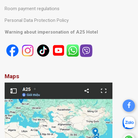
Room payment regulations
Personal Data Protection Policy
Warning about impersonation of A25 Hotel
Maps