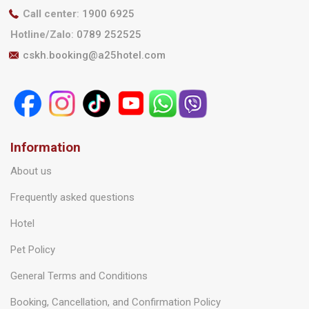
Call center
:
1900 6925
Hotline/Zalo
:
0789 252525
cskh.booking@a25hotel.com
Information
About us
Frequently asked questions
Hotel
Pet Policy
General Terms and Conditions
Booking, Cancellation, and Confirmation Policy