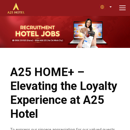
A25 HOME+ –
Elevating the Loyalty
Experience at A25
Hotel
To express our sincere appreciation for our valued guests,