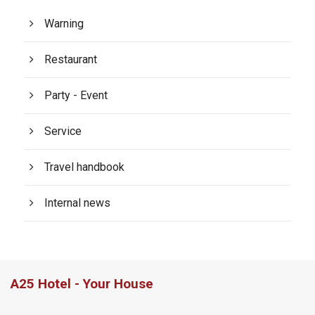
Warning
Restaurant
Party - Event
Service
Travel handbook
Internal news
A25 Hotel - Your House