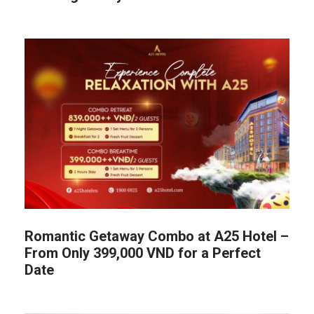
Romantic Getaway Combo at A25 Hotel –
From Only 399,000 VND for a Perfect
Date