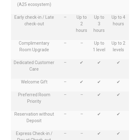
(A25 ecosystem)
Early check-in / Late
–
Up to
Up to
Up to 4
check-out
2
3
hours
hours
hours
Complimentary
–
–
Up to
Up to 2
Room Upgrade
1 level
levels
Dedicated Customer
–
✔
✔
✔
Care
Welcome Gift
–
✔
✔
✔
Preferred Room
–
–
✔
✔
Priority
Reservation without
–
–
✔
✔
Deposit
Express Check-in /
–
–
✔
✔