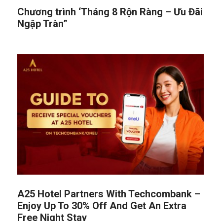
Chương trình ‘Tháng 8 Rộn Ràng – Ưu Đãi
Ngập Tràn”
A25 Hotel Partners With Techcombank –
Enjoy Up To 30% Off And Get An Extra
Free Night Stay