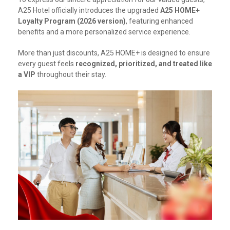
A25 Hotel officially introduces the upgraded
A25 HOME+
Loyalty Program (2026 version)
, featuring enhanced
benefits and a more personalized service experience.
More than just discounts, A25 HOME+ is designed to ensure
every guest feels
recognized, prioritized, and treated like
a VIP
throughout their stay.