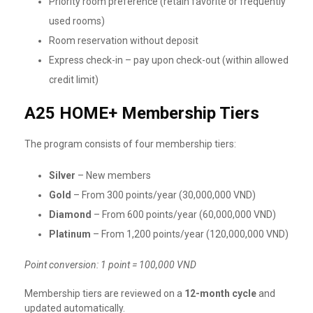
Priority room preference (retain favorite or frequently
used rooms)
Room reservation without deposit
Express check-in – pay upon check-out (within allowed
credit limit)
A25 HOME+ Membership Tiers
The program consists of four membership tiers:
Silver
– New members
Gold
– From 300 points/year (30,000,000 VND)
Diamond
– From 600 points/year (60,000,000 VND)
Platinum
– From 1,200 points/year (120,000,000 VND)
Point conversion: 1 point = 100,000 VND
Membership tiers are reviewed on a
12-month cycle
and
updated automatically.