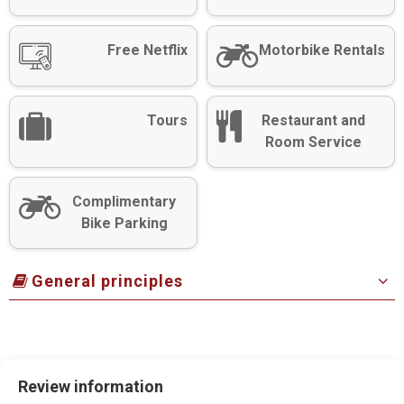
Free Netflix
Motorbike Rentals
Tours
Restaurant and
Room Service
Complimentary
Bike Parking
General principles
Review information