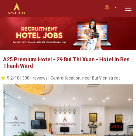
A25 Premium Hotel - 29 Bui Thi Xuan - Hotel In Ben
Thanh Ward
9.2/10 | 300+ reviews | Central location, near Bui Vien street