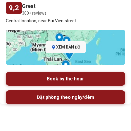
Great
9,2
300+ reviews
Central location, near Bui Vien street
XEM BẢN ĐỒ
Book by the hour
Đặt phòng theo ngày/đêm