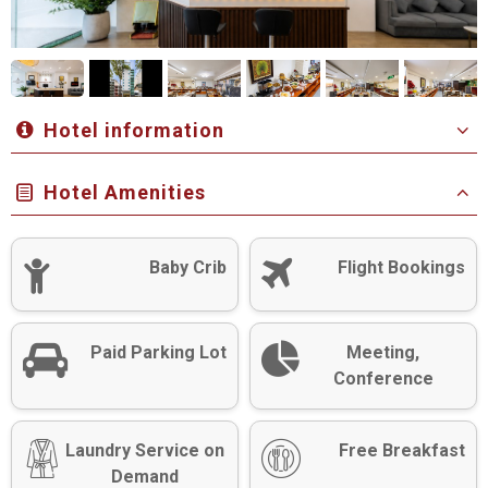
Hotel information
Hotel Amenities
Baby Crib
Flight Bookings
Paid Parking Lot
Meeting,
Conference
Laundry Service on
Free Breakfast
Demand