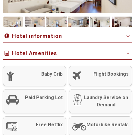
Hotel information
Hotel Amenities
Baby Crib
Flight Bookings
Paid Parking Lot
Laundry Service on
Demand
Free Netflix
Motorbike Rentals