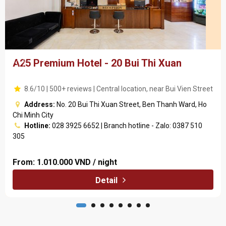
A25 Premium Hotel - 20 Bui Thi Xuan
8.6/10 | 500+ reviews | Central location, near Bui Vien Street
Address:
No. 20 Bui Thi Xuan Street, Ben Thanh Ward, Ho
Chi Minh City
Hotline:
028 3925 6652 | Branch hotline - Zalo: 0387 510
305
From:
1.010.000 VND / night
Detail