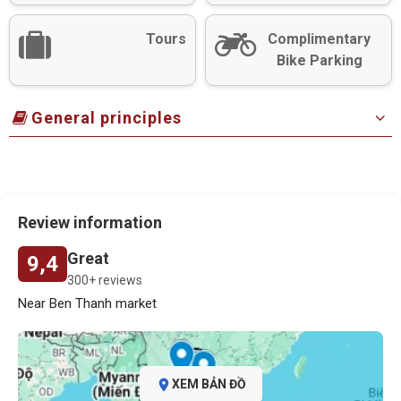
Tours
Complimentary
Bike Parking
General principles
Review information
Great
9,4
300+ reviews
Near Ben Thanh market
XEM BẢN ĐỒ