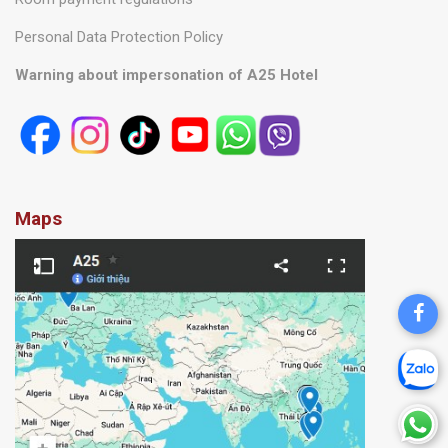
Personal Data Protection Policy
Warning about impersonation of A25 Hotel
Maps