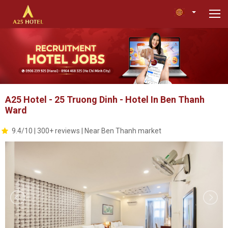
A25 Hotel - 25 Truong Dinh - Hotel In Ben Thanh
Ward
9.4/10 | 300+ reviews | Near Ben Thanh market