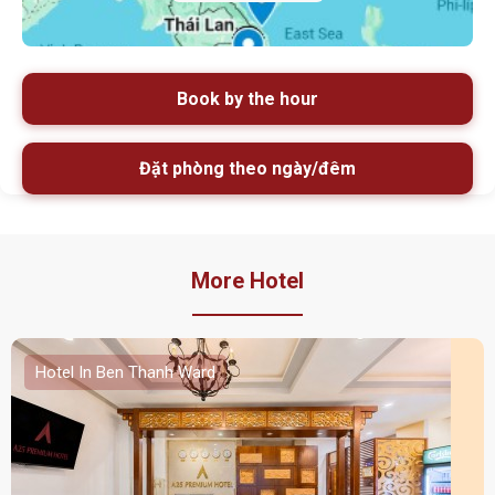
Book by the hour
Đặt phòng theo ngày/đêm
More Hotel
Hotel In Ben Thanh Ward