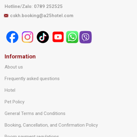
Hotline/Zalo
:
0789 252525
cskh.booking@a25hotel.com
Information
About us
Frequently asked questions
Hotel
Pet Policy
General Terms and Conditions
Booking, Cancellation, and Confirmation Policy
Room payment regulations