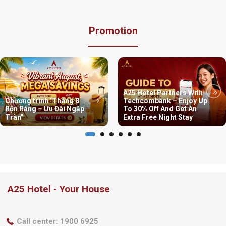
Promotion
A25 Hotel Partners With
Chương trình ‘Tháng 8
Techcombank – Enjoy Up
Rộn Ràng – Ưu Đãi Ngập
To 30% Off And Get An
Tràn”
Extra Free Night Stay
A25 Hotel - Your House
Call center
:
1900 6925