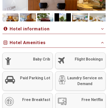
Hotel information
Hotel Amenities
Baby Crib
Flight Bookings
Paid Parking Lot
Laundry Service on
Demand
Free Breakfast
Free Netflix