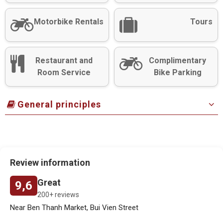
Motorbike Rentals
Tours
Restaurant and
Complimentary
Room Service
Bike Parking
General principles
Review information
Great
9,6
200+ reviews
Near Ben Thanh Market, Bui Vien Street