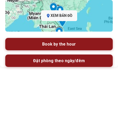
XEM BẢN ĐỒ
Book by the hour
Đặt phòng theo ngày/đêm