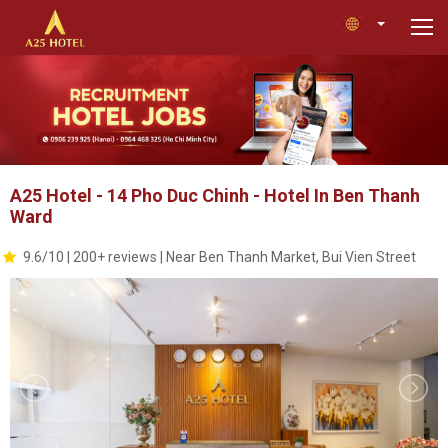
A25 Hotel - 14 Pho Duc Chinh - Hotel In Ben Thanh
Ward
9.6/10 | 200+ reviews | Near Ben Thanh Market, Bui Vien Street