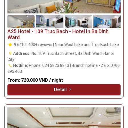
A25 Hotel - 109 Truc Bach - Hotel In Ba Dinh
Ward
9.6/10 | 400+ reviews | Near West Lake and Truc Bach Lake
Address:
No. 109 Truc Bach Street, Ba Dinh Ward, Hanoi
City
Hotline:
Phone: 024 3823 8813 | Branch hotline - Zalo: 0766
395 463
From:
720.000 VND / night
Detail