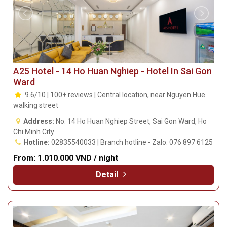
A25 Hotel - 14 Ho Huan Nghiep - Hotel In Sai Gon
Ward
9.6/10 | 100+ reviews | Central location, near Nguyen Hue
walking street
Address:
No. 14 Ho Huan Nghiep Street, Sai Gon Ward, Ho
Chi Minh City
Hotline:
02835540033 | Branch hotline - Zalo: 076 897 6125
From:
1.010.000 VND / night
Detail