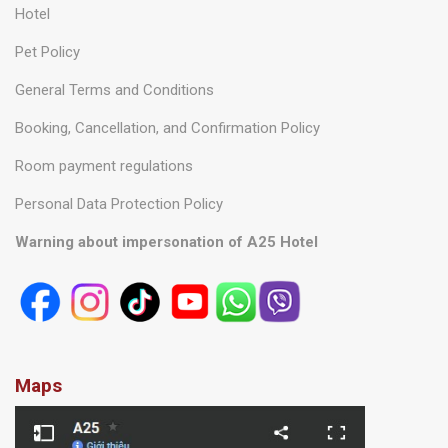
Information
About us
Frequently asked questions
Hotel
Pet Policy
General Terms and Conditions
Booking, Cancellation, and Confirmation Policy
Room payment regulations
Personal Data Protection Policy
Warning about impersonation of A25 Hotel