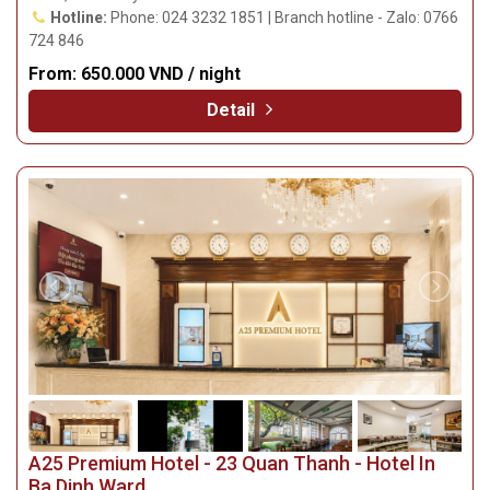
Hotline:
Phone: 024 3232 1851 | Branch hotline - Zalo: 0766
724 846
From:
650.000 VND / night
Detail
A25 Premium Hotel - 23 Quan Thanh - Hotel In
Ba Dinh Ward