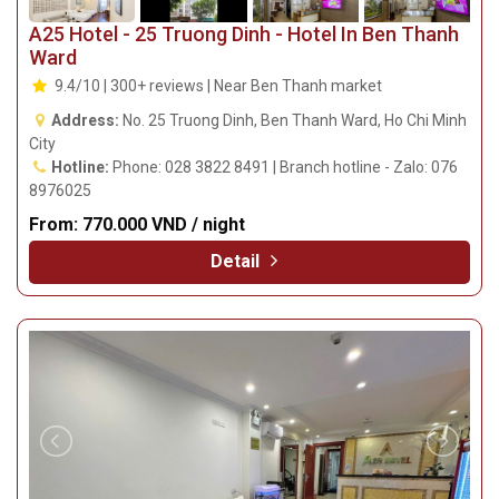
A25 Hotel - 25 Truong Dinh - Hotel In Ben Thanh
Ward
9.4/10 | 300+ reviews | Near Ben Thanh market
Address:
No. 25 Truong Dinh, Ben Thanh Ward, Ho Chi Minh
City
Hotline:
Phone: 028 3822 8491 | Branch hotline - Zalo: 076
8976025
From:
770.000 VND / night
Detail