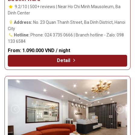
9.2/10 | 500+ reviews | Near Ho Chi Minh Mausoleum, Ba
Dinh Center
Address:
No. 23 Quan Thanh Street, Ba Dinh District, Hanoi
City
Hotline:
Phone: 024 3735 0666 | Branch hotline - Zalo: 098
133 6584
From:
1.090.000 VND / night
Detail