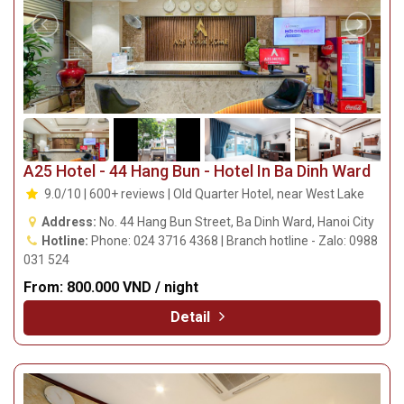
A25 Hotel - 44 Hang Bun - Hotel In Ba Dinh Ward
9.0/10 | 600+ reviews | Old Quarter Hotel, near West Lake
Address:
No. 44 Hang Bun Street, Ba Dinh Ward, Hanoi City
Hotline:
Phone: 024 3716 4368 | Branch hotline - Zalo: 0988
031 524
From:
800.000 VND / night
Detail