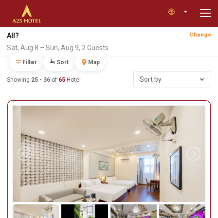
All?
Change
Sat, Aug 8 – Sun, Aug 9, 2 Guests
Filter
Sort
Map
Sort by
Showing
25 - 36
of
65
Hotel