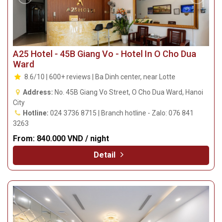
A25 Hotel - 45B Giang Vo - Hotel In O Cho Dua
Ward
8.6/10 | 600+ reviews | Ba Dinh center, near Lotte
Address:
No. 45B Giang Vo Street, O Cho Dua Ward, Hanoi
City
Hotline:
024 3736 8715 | Branch hotline - Zalo: 076 841
3263
From:
840.000 VND / night
Detail