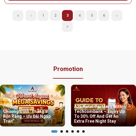
area
Address:
No. 88 Nguyen Khuyen Street, Van Mieu - Quoc Tu
Giam Ward, Hanoi City
Hotline:
Phone: 024 3636 3737 | Branch hotline - Zalo: 0788
373 653
From:
800.000 VND / night
Detail
1
2
3
4
5
6
Promotion