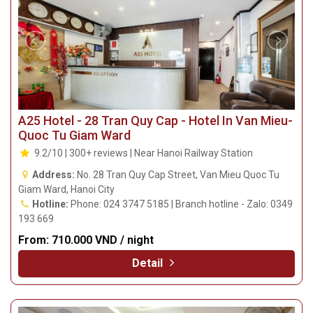
A25 Hotel - 28 Tran Quy Cap - Hotel In Van Mieu-
Quoc Tu Giam Ward
9.2/10 | 300+ reviews | Near Hanoi Railway Station
Address:
No. 28 Tran Quy Cap Street, Van Mieu Quoc Tu
Giam Ward, Hanoi City
Hotline:
Phone: 024 3747 5185 | Branch hotline - Zalo: 0349