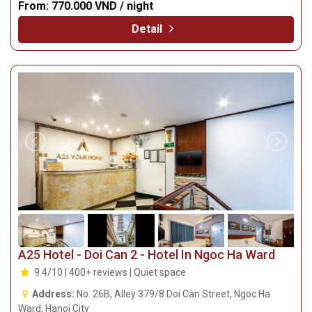
From:
770.000 VND / night
Detail
A25 Hotel - Doi Can 2 - Hotel In Ngoc Ha Ward
9.4/10 | 400+ reviews | Quiet space
Address:
No. 26B, Alley 379/8 Doi Can Street, Ngoc Ha
Ward, Hanoi City