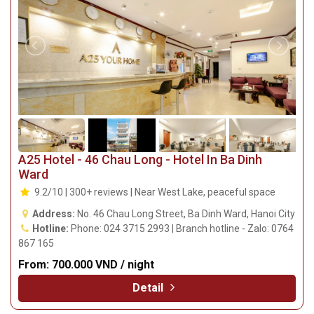
A25 Hotel - 46 Chau Long - Hotel In Ba Dinh
Ward
9.2/10 | 300+ reviews | Near West Lake, peaceful space
Address:
No. 46 Chau Long Street, Ba Dinh Ward, Hanoi City
Hotline:
Phone: 024 3715 2993 | Branch hotline - Zalo: 0764
867 165
From:
700.000 VND / night
Detail