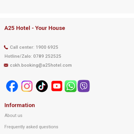
A25 Hotel Partners With
Chương trình ‘Tháng 8
Techcombank – Enjoy Up
Rộn Ràng – Ưu Đãi Ngập
To 30% Off And Get An
Tràn”
Extra Free Night Stay
A25 Hotel - Your House
Call center
:
1900 6925
Hotline/Zalo
:
0789 252525
cskh.booking@a25hotel.com