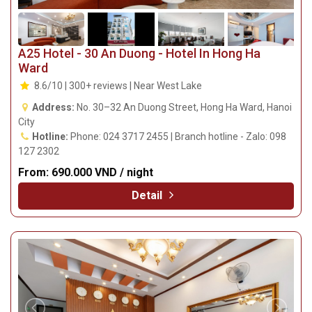
A25 Hotel - 30 An Duong - Hotel In Hong Ha
Ward
8.6/10 | 300+ reviews | Near West Lake
Address:
No. 30–32 An Duong Street, Hong Ha Ward, Hanoi
City
Hotline:
Phone: 024 3717 2455 | Branch hotline - Zalo: 098
127 2302
From:
690.000 VND / night
Detail