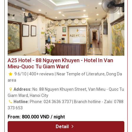
193 669
From:
710.000 VND / night
Detail
A25 Hotel - 88 Nguyen Khuyen - Hotel In Van
Mieu-Quoc Tu Giam Ward
9.6/10 | 400+ reviews | Near Temple of Literature, Dong Da