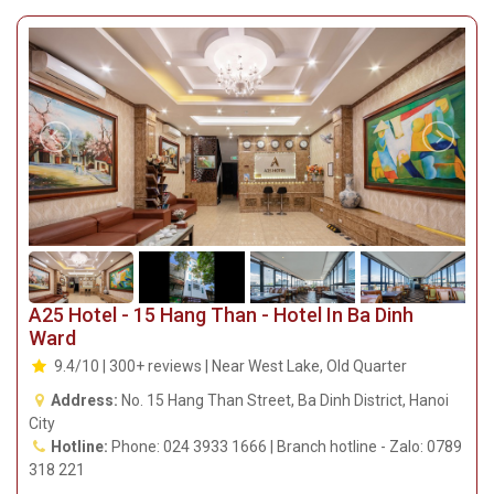
A25 Hotel - 15 Hang Than - Hotel In Ba Dinh
Ward
9.4/10 | 300+ reviews | Near West Lake, Old Quarter
Address:
No. 15 Hang Than Street, Ba Dinh District, Hanoi
City
Hotline:
Phone: 024 3933 1666 | Branch hotline - Zalo: 0789
318 221