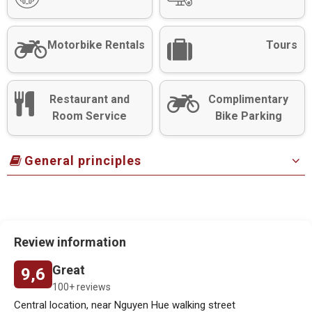
Motorbike Rentals
Tours
Restaurant and
Complimentary
Room Service
Bike Parking
General principles
Review information
Great
9,6
100+ reviews
Central location, near Nguyen Hue walking street