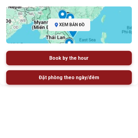
XEM BẢN ĐỒ
Book by the hour
Đặt phòng theo ngày/đêm