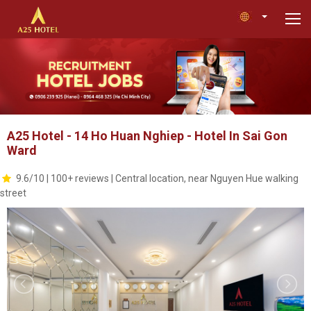
A25 Hotel - 14 Ho Huan Nghiep - Hotel In Sai Gon
Ward
9.6/10 | 100+ reviews | Central location, near Nguyen Hue walking
street