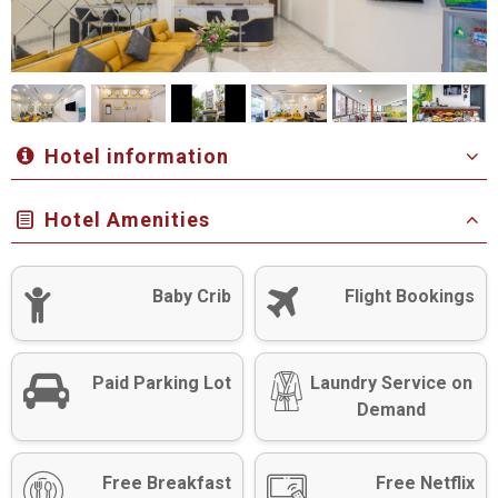
Hotel information
Hotel Amenities
Baby Crib
Flight Bookings
Paid Parking Lot
Laundry Service on
Demand
Free Breakfast
Free Netflix