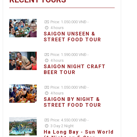
Price: 1.050.000 VNĐ -
4 hours
SAIGON UNSEEN &
STREET FOOD TOUR
Price: 1.590.000 VNĐ -
4 hours
SAIGON NIGHT CRAFT
BEER TOUR
Price: 1.050.000 VNĐ -
4 hours
SAIGON BY NIGHT &
STREET FOOD TOUR
Price: 4.550.000 VNĐ -
3 Day 2 Night
Ha Long Bay - Sun World