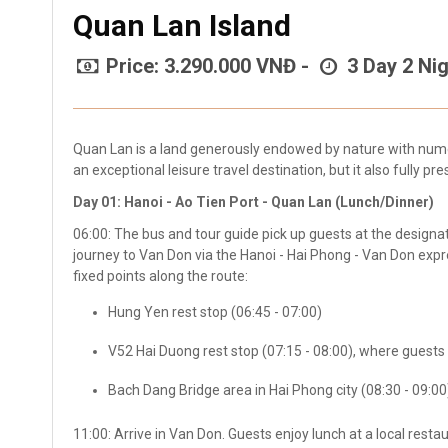
Quan Lan Island
Price: 3.290.000 VNĐ -
3 Day 2 Nig
Quan Lan is a land generously endowed by nature with nume
an exceptional leisure travel destination, but it also fully pre
Day 01: Hanoi - Ao Tien Port - Quan Lan (Lunch/Dinner)
06:00: The bus and tour guide pick up guests at the design
journey to Van Don via the Hanoi - Hai Phong - Van Don expr
fixed points along the route:
Hung Yen rest stop (06:45 - 07:00)
V52 Hai Duong rest stop (07:15 - 08:00), where guests
Bach Dang Bridge area in Hai Phong city (08:30 - 09:00
11:00: Arrive in Van Don. Guests enjoy lunch at a local rest