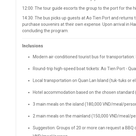
12:00: The tour guide escorts the group to the port for the 
14:30: The bus picks up guests at Ao Tien Port and returns t
purchase souvenirs at their own expense. Upon arrival in Han
concluding the program.
Inclusions
Modern air-conditioned tourist bus for transportation: 
Round-trip high-speed boat tickets: Ao Tien Port - Qua
Local transportation on Quan Lan Island (tuk-tuks or ele
Hotel accommodation based on the chosen standard (2
3 main meals on the island (180,000 VND/meal/person
2 main meals on the mainland (150,000 VND/meal/pe
Suggestion: Groups of 20 or more can request a BBQ d