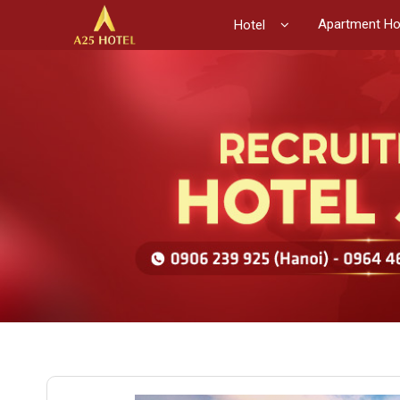
Apartment Ho
Hotel