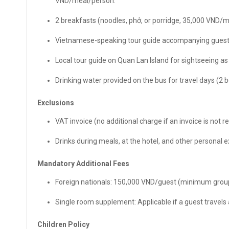
VND/meal/person.
2 breakfasts (noodles, phở, or porridge, 35,000 VND/
Vietnamese-speaking tour guide accompanying guests
Local tour guide on Quan Lan Island for sightseeing as p
Drinking water provided on the bus for travel days (2 
Exclusions
VAT invoice (no additional charge if an invoice is not r
Drinks during meals, at the hotel, and other personal 
Mandatory Additional Fees
Foreign nationals: 150,000 VND/guest (minimum group
Single room supplement: Applicable if a guest travels
Children Policy