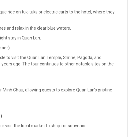
ue ride on tuk-tuks or electric carts to the hotel, where they
es and relax in the clear blue waters.
night stay in Quan Lan.
nner)
hicle to visit the Quan Lan Temple, Shrine, Pagoda, and
ears ago. The tour continues to other notable sites on the
 Minh Chau, allowing guests to explore Quan Lan’s pristine
h)
or visit the local market to shop for souvenirs.