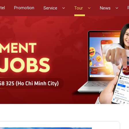
tel
Promotion
Service
Tour
News