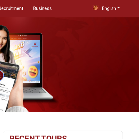
Recruitment
Business
English
RECENT TOURS