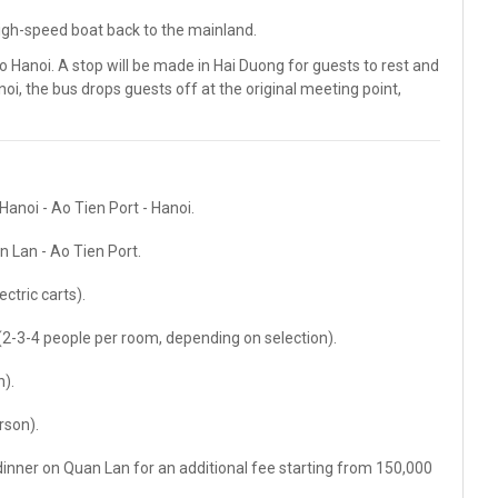
high-speed boat back to the mainland.
o Hanoi. A stop will be made in Hai Duong for guests to rest and
oi, the bus drops guests off at the original meeting point,
Hanoi - Ao Tien Port - Hanoi.
n Lan - Ao Tien Port.
ctric carts).
-3-4 people per room, depending on selection).
).
rson).
inner on Quan Lan for an additional fee starting from 150,000