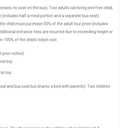
enses; no seat on the bus). Two adults can bring one free child;
e (includes half a meal portion and a separate bus seat).
 the child must purchase 50% of the adult tour price (includes
additional entrance fees are incurred due to exceeding height or
r 100% of the child’s ticket cost.
 prior notice):
nd-trip.
d-trip.
meal and bus seat but shares a bed with parents). Two children