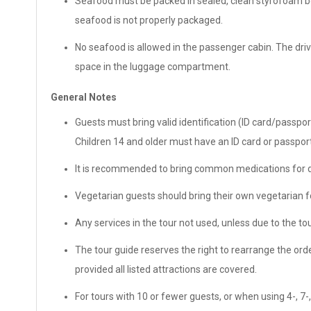
Seafood must be packed in sealed, clean styrofoam box
seafood is not properly packaged.
No seafood is allowed in the passenger cabin. The drive
space in the luggage compartment.
General Notes
Guests must bring valid identification (ID card/passpor
Children 14 and older must have an ID card or passport
It is recommended to bring common medications for di
Vegetarian guests should bring their own vegetarian fo
Any services in the tour not used, unless due to the tou
The tour guide reserves the right to rearrange the order
provided all listed attractions are covered.
For tours with 10 or fewer guests, or when using 4-, 7-,