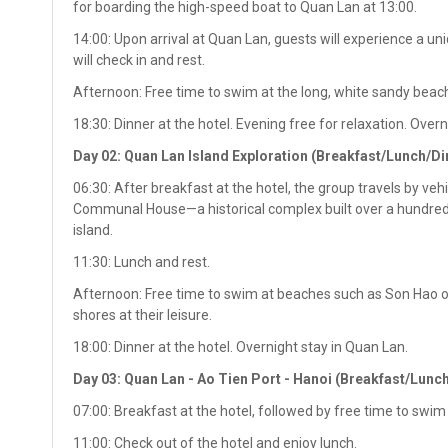
for boarding the high-speed boat to Quan Lan at 13:00.
14:00: Upon arrival at Quan Lan, guests will experience a uniq
will check in and rest.
Afternoon: Free time to swim at the long, white sandy beach
18:30: Dinner at the hotel. Evening free for relaxation. Over
Day 02: Quan Lan Island Exploration (Breakfast/Lunch/Di
06:30: After breakfast at the hotel, the group travels by ve
Communal House—a historical complex built over a hundred y
island.
11:30: Lunch and rest.
Afternoon: Free time to swim at beaches such as Son Hao or
shores at their leisure.
18:00: Dinner at the hotel. Overnight stay in Quan Lan.
Day 03: Quan Lan - Ao Tien Port - Hanoi (Breakfast/Lunc
07:00: Breakfast at the hotel, followed by free time to swim 
11:00: Check out of the hotel and enjoy lunch.