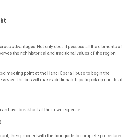
ht
rous advantages. Not only does it possess all the elements of
serves the rich historical and traditional values of the region.
ated meeting point at the Hanoi Opera House to begin the
essway. The bus will make additional stops to pick up guests at
 can have breakfast at their own expense.
).
aurant, then proceed with the tour guide to complete procedures