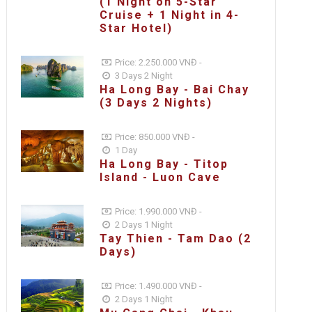
(1 Night on 5-Star
Cruise + 1 Night in 4-
Star Hotel)
Price: 2.250.000 VNĐ -
3 Days 2 Night
Ha Long Bay - Bai Chay
(3 Days 2 Nights)
Price: 850.000 VNĐ -
1 Day
Ha Long Bay - Titop
Island - Luon Cave
Price: 1.990.000 VNĐ -
2 Days 1 Night
Tay Thien - Tam Dao (2
Days)
Price: 1.490.000 VNĐ -
2 Days 1 Night