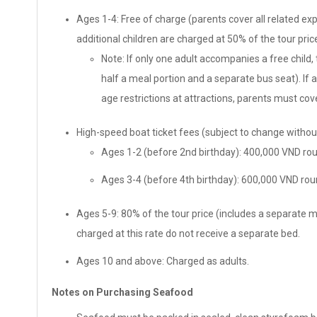
Ages 1-4: Free of charge (parents cover all related exp
additional children are charged at 50% of the tour pric
Note: If only one adult accompanies a free child,
half a meal portion and a separate bus seat). If 
age restrictions at attractions, parents must cove
High-speed boat ticket fees (subject to change without
Ages 1-2 (before 2nd birthday): 400,000 VND rou
Ages 3-4 (before 4th birthday): 600,000 VND roun
Ages 5-9: 80% of the tour price (includes a separate 
charged at this rate do not receive a separate bed.
Ages 10 and above: Charged as adults.
Notes on Purchasing Seafood