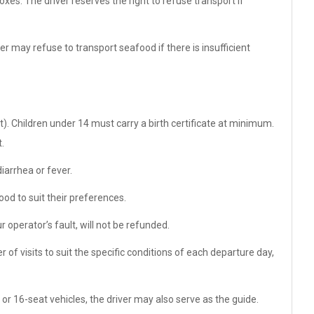
es. The driver reserves the right to refuse transport if
r may refuse to transport seafood if there is insufficient
t). Children under 14 must carry a birth certificate at minimum.
.
arrhea or fever.
od to suit their preferences.
r operator’s fault, will not be refunded.
 of visits to suit the specific conditions of each departure day,
 or 16-seat vehicles, the driver may also serve as the guide.