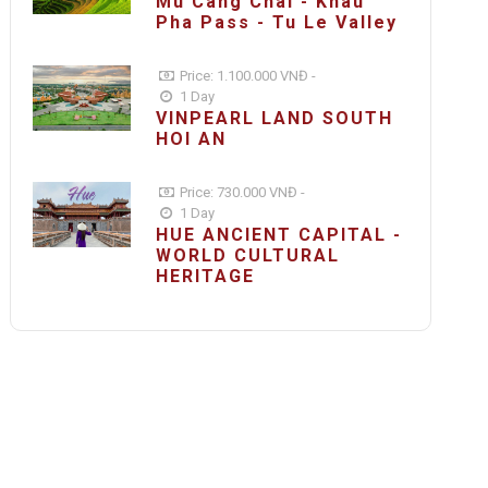
Mu Cang Chai - Khau
Pha Pass - Tu Le Valley
Price: 1.100.000 VNĐ -
1 Day
VINPEARL LAND SOUTH
HOI AN
Price: 730.000 VNĐ -
1 Day
HUE ANCIENT CAPITAL -
WORLD CULTURAL
HERITAGE