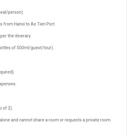
meal/person).
 from Hanoi to Ao Tien Port.
er the itinerary.
bottles of 500ml/guest/tour).
equired).
expenses.
 of 2).
 alone and cannot share a room or requests a private room.