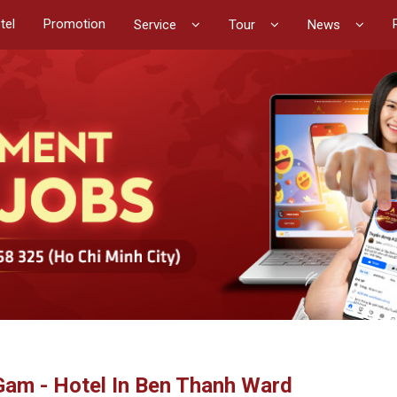
tel
Promotion
Service
Tour
News
Gam - Hotel In Ben Thanh Ward