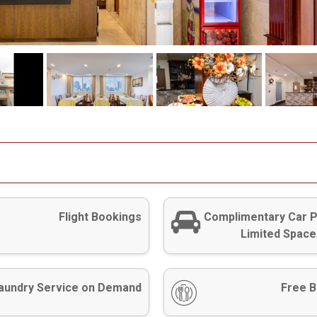
Flight Bookings
Complimentary Car P
Limited Space
aundry Service on Demand
Free B