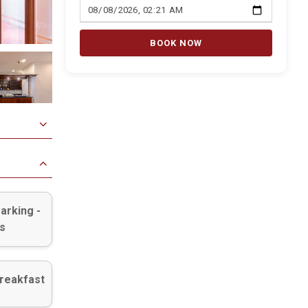
BOOK NOW
arking -
s
reakfast