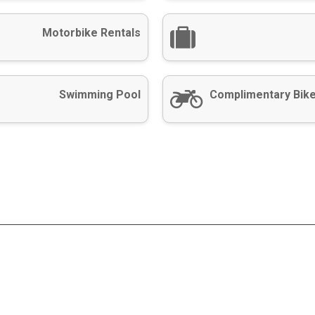
Motorbike Rentals
Swimming Pool
Complimentary Bike