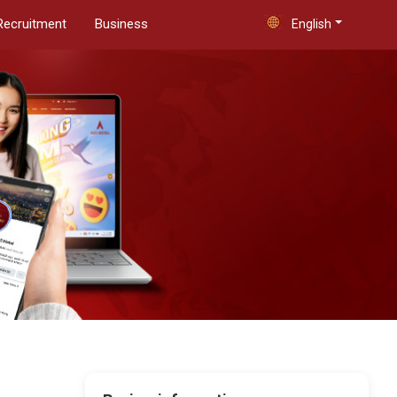
Recruitment
Business
English