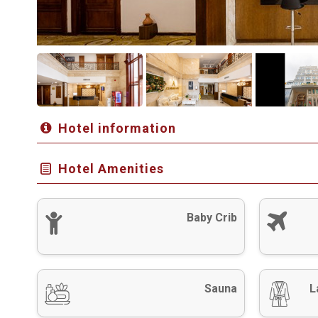
Hotel information
Hotel Amenities
Baby Crib
Sauna
L