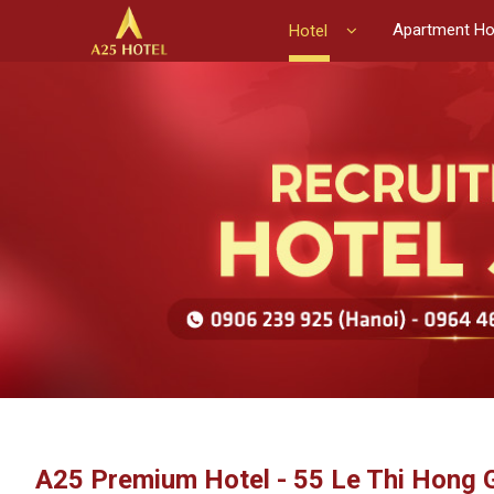
Apartment Ho
Hotel
A25 Premium Hotel - 55 Le Thi Hong 