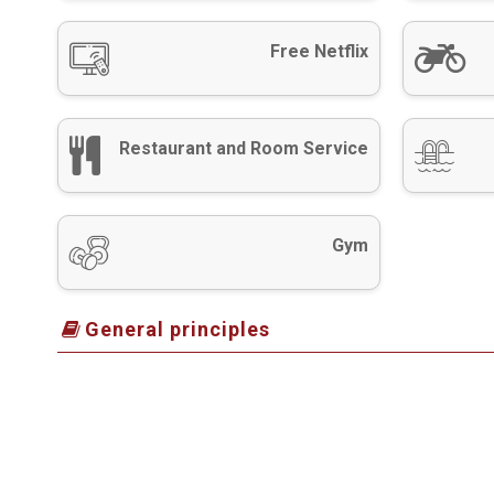
Free Netflix
Restaurant and Room Service
Gym
General principles