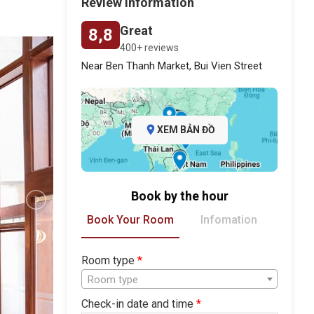
Review information
Great
8,8
400+ reviews
Near Ben Thanh Market, Bui Vien Street
XEM BẢN ĐỒ
Book by the hour
Book Your Room
Infomation
Room type
*
Room type
Check-in date and time
*