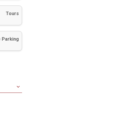
Tours
 Parking