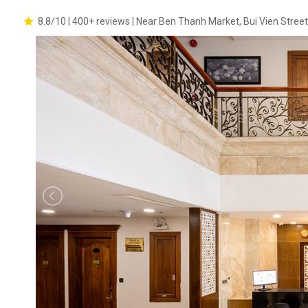
8.8/10 | 400+ reviews | Near Ben Thanh Market, Bui Vien Street