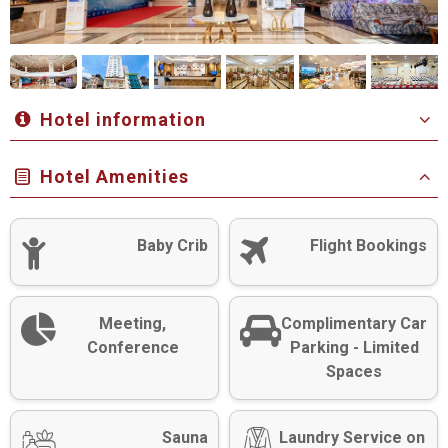
Hotel information
Hotel Amenities
Baby Crib
Flight Bookings
Meeting,
Complimentary Car
Conference
Parking - Limited
Spaces
Sauna
Laundry Service on