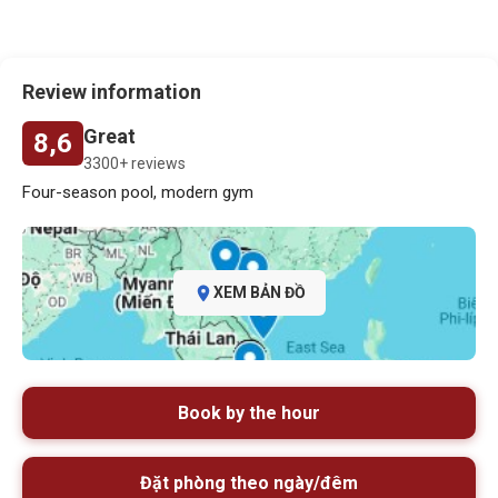
Review information
Great
8,6
3300+ reviews
Four-season pool, modern gym
XEM BẢN ĐỒ
Book by the hour
Đặt phòng theo ngày/đêm