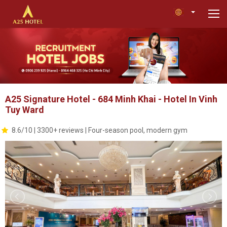
A25 Signature Hotel - 684 Minh Khai - Hotel In Vinh
Tuy Ward
8.6/10 | 3300+ reviews | Four-season pool, modern gym