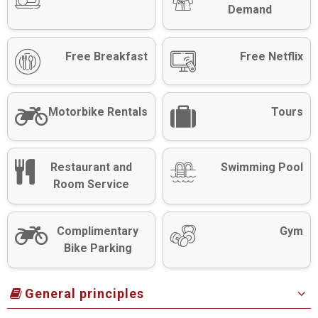
Demand
Free Breakfast
Free Netflix
Motorbike Rentals
Tours
Restaurant and
Swimming Pool
Room Service
Complimentary
Gym
Bike Parking
General principles