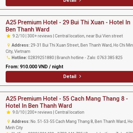
Detail
A25 Premium Hotel - 29 Bui Thi Xuan - Hotel In
Ben Thanh Ward
9.2/10 | 300+ reviews | Central location, near Bui Vien street
Address:
29-31 Bui Thi Xuan Street, Ben Thanh Ward, Ho Chi Mi
City, Vietnam
Hotline:
02839251880 | Branch hotline - Zalo: 0763 385 825
From:
910.000 VND / night
Detail
A25 Premium Hotel - 55 Cach Mang Thang 8 -
Hotel In Ben Thanh Ward
9.0/10 | 200+ reviews | Central location
Address:
No. 51-53-55 Cach Mang Thang 8, Ben Thanh Ward, Ho
Minh City