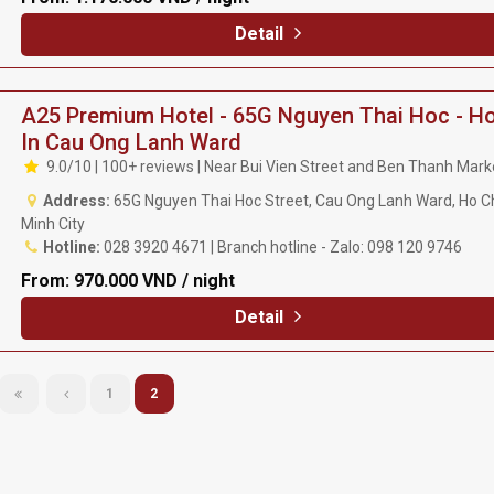
Detail
A25 Premium Hotel - 65G Nguyen Thai Hoc - Ho
In Cau Ong Lanh Ward
9.0/10 | 100+ reviews | Near Bui Vien Street and Ben Thanh Mark
Address:
65G Nguyen Thai Hoc Street, Cau Ong Lanh Ward, Ho C
Minh City
Hotline:
028 3920 4671 | Branch hotline - Zalo: 098 120 9746
From:
970.000 VND / night
Detail
1
2