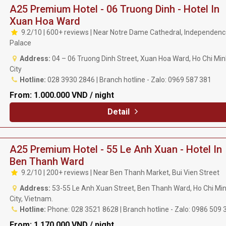
A25 Premium Hotel - 06 Truong Dinh - Hotel In
Xuan Hoa Ward
9.2/10 | 600+ reviews | Near Notre Dame Cathedral, Independen
Palace
Address:
04 – 06 Truong Dinh Street, Xuan Hoa Ward, Ho Chi Mi
City
Hotline:
028 3930 2846 | Branch hotline - Zalo: 0969 587 381
From:
1.000.000 VND / night
Detail
A25 Premium Hotel - 55 Le Anh Xuan - Hotel In
Ben Thanh Ward
9.2/10 | 200+ reviews | Near Ben Thanh Market, Bui Vien Street
Address:
53-55 Le Anh Xuan Street, Ben Thanh Ward, Ho Chi Mi
City, Vietnam.
Hotline:
Phone: 028 3521 8628 | Branch hotline - Zalo: 0986 509 
From:
1.170.000 VND / night