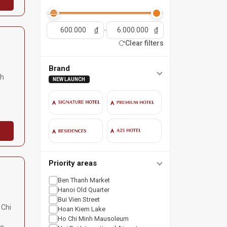
đ
-
đ
Clear filters
Brand
nh
NEW LAUNCH
Priority areas
Ben Thanh Market
Hanoi Old Quarter
Bui Vien Street
 Chi
Hoan Kiem Lake
Ho Chi Minh Mausoleum