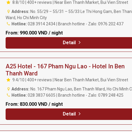
8.8/10 | 400+ reviews | Near Ben Thanh Market, Bui Vien Street
Address:
No. 55/29 – 55/31 – 55/33 Le Thi Hong Gam, Ben Than
Ward, Ho Chi Minh City
Hotline:
028 3914 2434 | Branch hotline - Zalo: 0976 202 437
From:
990.000 VND / night
Detail
A25 Hotel - 167 Pham Ngu Lao - Hotel In Ben
Thanh Ward
9.4/10 | 400+ reviews | Near Ben Thanh Market, Bui Vien Street
Address:
No. 167 Pham Ngu Lao, Ben Thanh Ward, Ho Chi Minh C
Hotline:
028 3837 6605 | Branch hotline - Zalo: 0789 248 425
From:
830.000 VND / night
Detail