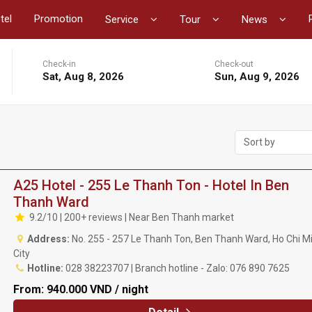
tel
Promotion
Service
Tour
News
Check-in
Check-out
Sat, Aug 8, 2026
Sun, Aug 9, 2026
Sort by
A25 Hotel - 255 Le Thanh Ton - Hotel In Ben
Thanh Ward
9.2/10 | 200+ reviews | Near Ben Thanh market
Address:
No. 255 - 257 Le Thanh Ton, Ben Thanh Ward, Ho Chi M
City
Hotline:
028 38223707 | Branch hotline - Zalo: 076 890 7625
From:
940.000 VND / night