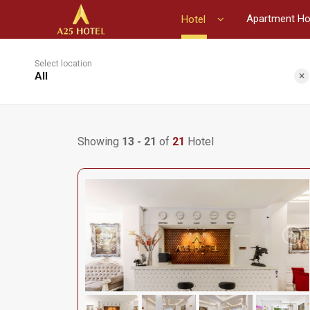
Apartment Ho
Hotel
Select location
×
All
Showing
13 - 21
of
21
Hotel