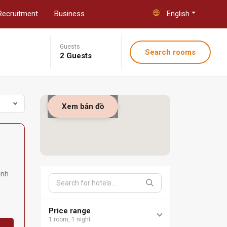
Recruitment
Business
English
Guests
Search rooms
2 Guests
Xem bản đồ
inh
Price range
1 room, 1 night