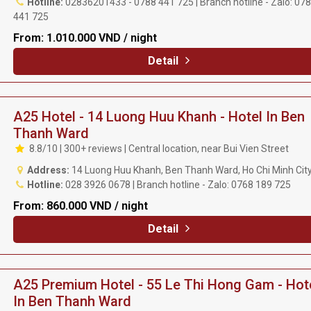
Hotline:
02836201433 - 0788 441 725 | Branch hotline - Zalo: 07
441 725
From:
1.010.000 VND / night
Detail
A25 Hotel - 14 Luong Huu Khanh - Hotel In Ben
Thanh Ward
8.8/10 | 300+ reviews | Central location, near Bui Vien Street
Address:
14 Luong Huu Khanh, Ben Thanh Ward, Ho Chi Minh Cit
Hotline:
028 3926 0678 | Branch hotline - Zalo: 0768 189 725
From:
860.000 VND / night
Detail
A25 Premium Hotel - 55 Le Thi Hong Gam - Hot
In Ben Thanh Ward