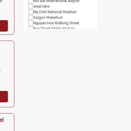
88
Noi Bai International Airport
west lake
My Dinh National Stadium
Saigon Waterbus
Nguyen Hue Walking Street
Ben Thanh Metro Station
Notre Dame Cathedral Saigon
Tan Son Nhat Airport
Shopping mall
Van Mieu Quoc Tu Giam
Vincom Center Ba Trieu
Vincom Mega Mall Royal City
Lotte Center Hanoi
y
Cat Linh Station
Keangnam Landmark 72
Vincom Mega Mall Times City
Lotte Mall West Lake Hanoi
el