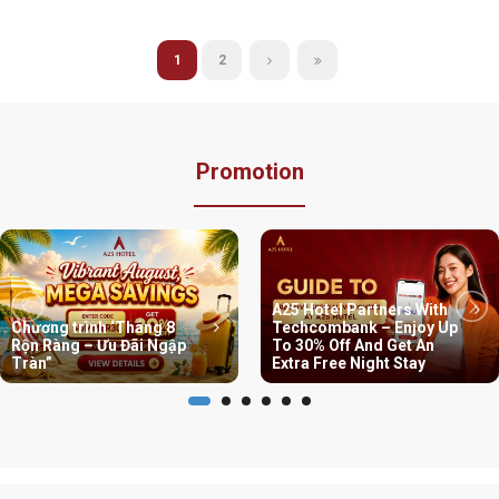
1
2
Promotion
A25 Hotel Partners With
Chương trình ‘Tháng 8
Techcombank – Enjoy Up
Rộn Ràng – Ưu Đãi Ngập
To 30% Off And Get An
Tràn”
Extra Free Night Stay