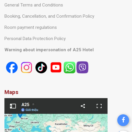
General Terms and Conditions
Booking, Cancellation, and Confirmation Policy
Room payment regulations
Personal Data Protection Policy
Warning about impersonation of A25 Hotel
Maps