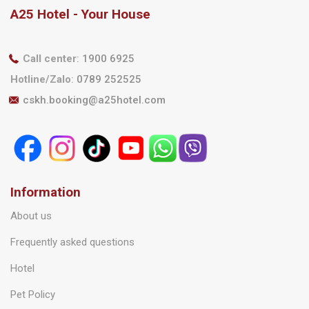
A25 Hotel - Your House
Call center
:
1900 6925
Hotline/Zalo
:
0789 252525
cskh.booking@a25hotel.com
Information
About us
Frequently asked questions
Hotel
Pet Policy