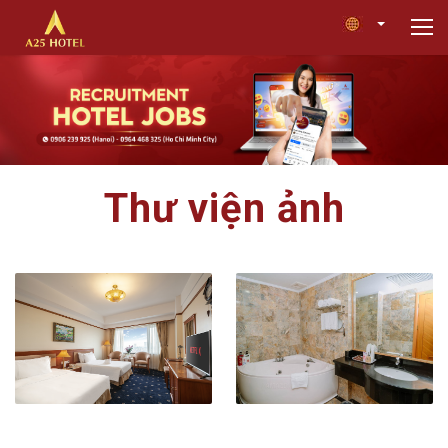
Thư viện ảnh