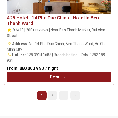
A25 Hotel - 14 Pho Duc Chinh - Hotel In Ben
Thanh Ward
9.6/10 | 200+ reviews | Near Ben Thanh Market, Bui Vien
Street
Address:
No. 14 Pho Duc Chinh, Ben Thanh Ward, Ho Chi
Minh City
Hotline:
028 3914 1688 | Branch hotline - Zalo: 0782 189
931
From:
860.000 VND / night
Detail
1
2