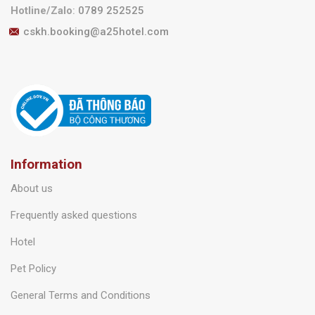
Call center
:
1900 6925
Hotline/Zalo
:
0789 252525
cskh.booking@a25hotel.com
Information
About us
Frequently asked questions
Hotel
Pet Policy