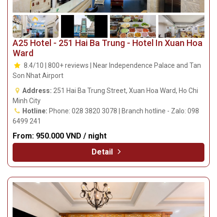
A25 Hotel - 251 Hai Ba Trung - Hotel In Xuan Hoa
Ward
8.4/10 | 800+ reviews | Near Independence Palace and Tan
Son Nhat Airport
Address:
251 Hai Ba Trung Street, Xuan Hoa Ward, Ho Chi
Minh City
Hotline:
Phone: 028 3820 3078 | Branch hotline - Zalo: 098
6499 241
From:
950.000 VND / night
Detail