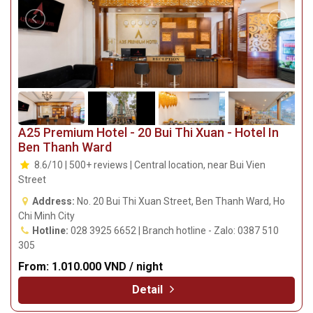
A25 Premium Hotel - 20 Bui Thi Xuan - Hotel In
Ben Thanh Ward
8.6/10 | 500+ reviews | Central location, near Bui Vien
Street
Address:
No. 20 Bui Thi Xuan Street, Ben Thanh Ward, Ho
Chi Minh City
Hotline:
028 3925 6652 | Branch hotline - Zalo: 0387 510
305
From:
1.010.000 VND / night
Detail