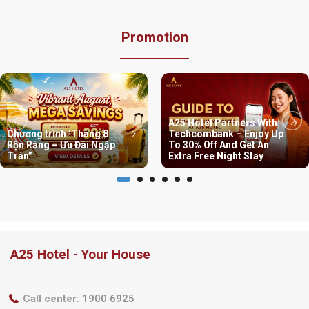
Promotion
A25 Hotel Partners With
Chương trình ‘Tháng 8
Techcombank – Enjoy Up
Rộn Ràng – Ưu Đãi Ngập
To 30% Off And Get An
Tràn”
Extra Free Night Stay
A25 Hotel - Your House