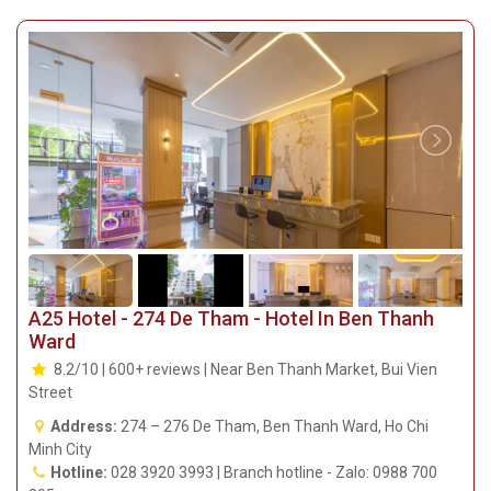
A25 Hotel - 274 De Tham - Hotel In Ben Thanh
Ward
8.2/10 | 600+ reviews | Near Ben Thanh Market, Bui Vien
Street
Address:
274 – 276 De Tham, Ben Thanh Ward, Ho Chi
Minh City
Hotline:
028 3920 3993 | Branch hotline - Zalo: 0988 700