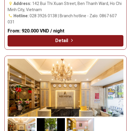
Address:
142 Bui Thi Xuan Street, Ben Thanh Ward, Ho Chi
Minh City, Vietnam
Hotline:
028 3926 0138 | Branch hotline - Zalo: 0867 607
031
From:
920.000 VND / night
Detail