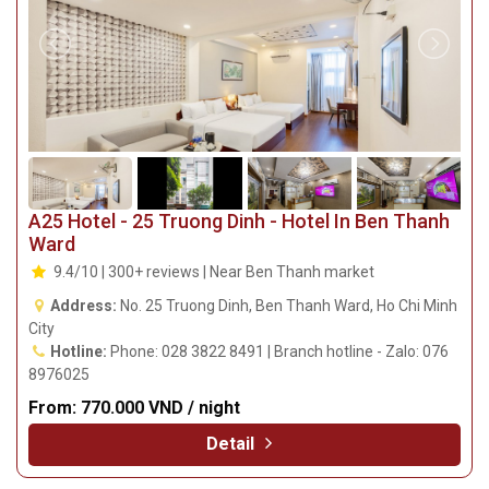
A25 Hotel - 25 Truong Dinh - Hotel In Ben Thanh
Ward
9.4/10 | 300+ reviews | Near Ben Thanh market
Address:
No. 25 Truong Dinh, Ben Thanh Ward, Ho Chi Minh
City
Hotline:
Phone: 028 3822 8491 | Branch hotline - Zalo: 076
8976025
From:
770.000 VND / night
Detail