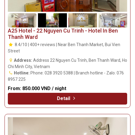
A25 Hotel - 22 Nguyen Cu Trinh - Hotel In Ben
Thanh Ward
8.4/10 | 400+ reviews | Near Ben Thanh Market, Bui Vien
Street
Address:
Address 22 Nguyen Cu Trinh, Ben Thanh Ward, Ho
Chi Minh City, Vietnam
Hotline:
Phone: 028 3920 5388 | Branch hotline - Zalo: 076
8957 225
From:
850.000 VND / night
Detail