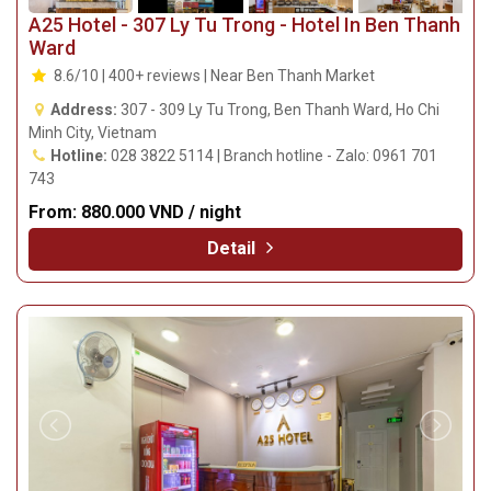
A25 Hotel - 307 Ly Tu Trong - Hotel In Ben Thanh
Ward
8.6/10 | 400+ reviews | Near Ben Thanh Market
Address:
307 - 309 Ly Tu Trong, Ben Thanh Ward, Ho Chi
Minh City, Vietnam
Hotline:
028 3822 5114 | Branch hotline - Zalo: 0961 701
743
From:
880.000 VND / night
Detail