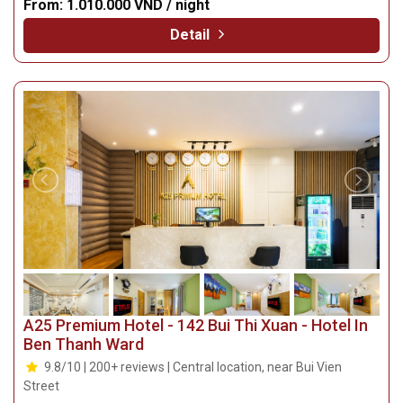
From:
1.010.000 VND / night
Detail
A25 Premium Hotel - 142 Bui Thi Xuan - Hotel In
Ben Thanh Ward
9.8/10 | 200+ reviews | Central location, near Bui Vien
Street