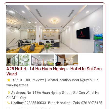
A25 Hotel - 14 Ho Huan Nghiep - Hotel In Sai Gon
Ward
9.6/10 | 100+ reviews | Central location, near Nguyen Hue
walking street
Address:
No. 14 Ho Huan Nghiep Street, Sai Gon Ward, Ho
Chi Minh City
Hotline:
02835540033 | Branch hotline - Zalo: 076 897 6125