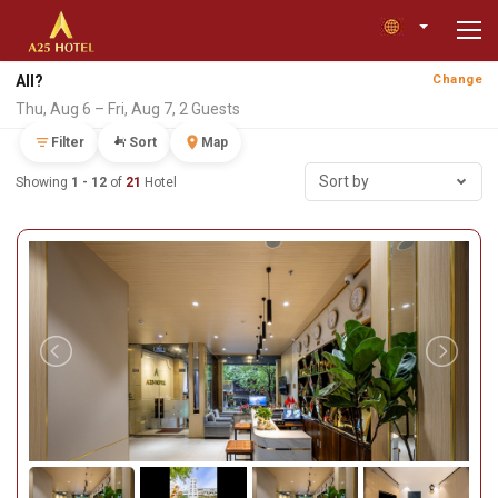
All?
Change
Thu, Aug 6 – Fri, Aug 7, 2 Guests
Filter
Sort
Map
Sort by
Showing
1 - 12
of
21
Hotel