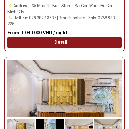
Address:
35 Mac Thi Buoi Street, Sai Gon Ward, Ho Chi
Minh City
Hotline:
028 3827 3637 | Branch hotline - Zalo: 0768 983
225
From:
1.040.000 VND / night
Detail