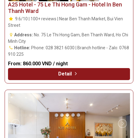
A25 Hotel - 75 Le Thi Hong Gam - Hotel In Ben
Thanh Ward
9.6/10 | 100+ reviews | Near Ben Thanh Market, Bui Vien
Street
Address:
No. 75 Le Thi Hong Gam, Ben Thanh Ward, Ho Chi
Minh City
Hotline:
Phone: 028 3821 6030 | Branch hotline - Zalo: 0768
910 225
From:
860.000 VND / night
Detail