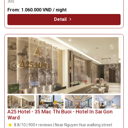
305
From:
1.060.000 VND / night
Detail
A25 Hotel - 35 Mac Thi Buoi - Hotel In Sai Gon
Ward
8.8/10 | 900+ reviews | Near Nguyen Hue walking street