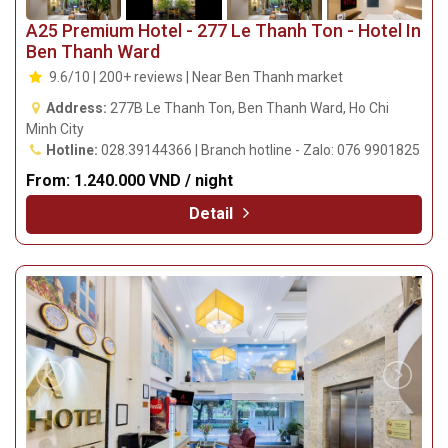
A25 Premium Hotel - 277 Le Thanh Ton - Hotel In
Ben Thanh Ward
9.6/10 | 200+ reviews | Near Ben Thanh market
Address:
277B Le Thanh Ton, Ben Thanh Ward, Ho Chi
Minh City
Hotline:
028.39144366 | Branch hotline - Zalo: 076 9901825
From:
1.240.000 VND / night
Detail