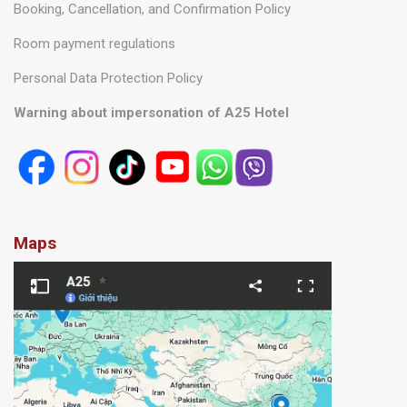
General Terms and Conditions
Booking, Cancellation, and Confirmation Policy
Room payment regulations
Personal Data Protection Policy
Warning about impersonation of A25 Hotel
Maps