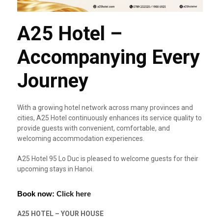
A25 Hotel –
Accompanying Every
Journey
With a growing hotel network across many provinces and
cities, A25 Hotel continuously enhances its service quality to
provide guests with convenient, comfortable, and
welcoming accommodation experiences.
A25 Hotel 95 Lo Duc is pleased to welcome guests for their
upcoming stays in Hanoi.
Book now:
Click here
A25 HOTEL – YOUR HOUSE