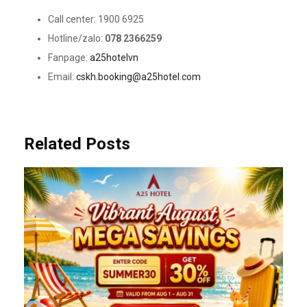
Call center: 1900 6925
Hotline/zalo:
078 2366259
Fanpage:
a25hotelvn
Email:
cskh.booking@a25hotel.com
Related Posts