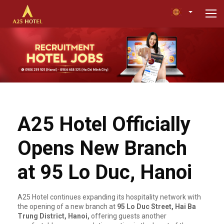
A25 Hotel Officially
Opens New Branch
at 95 Lo Duc, Hanoi
A25 Hotel continues expanding its hospitality network with
the opening of a new branch at
95 Lo Duc Street, Hai Ba
Trung District, Hanoi,
offering guests another