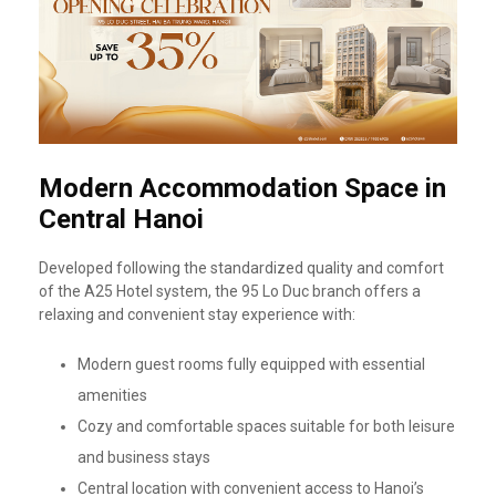
Modern Accommodation Space in
Central Hanoi
Developed following the standardized quality and comfort
of the A25 Hotel system, the 95 Lo Duc branch offers a
relaxing and convenient stay experience with:
Modern guest rooms fully equipped with essential
amenities
Cozy and comfortable spaces suitable for both leisure
and business stays
Central location with convenient access to Hanoi’s