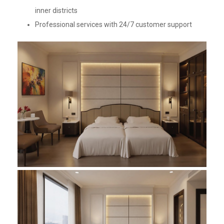
inner districts
Professional services with 24/7 customer support