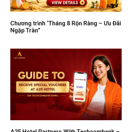
Chương trình ‘Tháng 8 Rộn Ràng – Ưu Đãi
Ngập Tràn”
A25 Hotel Partners With Techcombank –