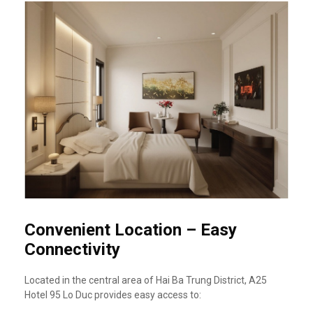
Convenient Location – Easy
Connectivity
Located in the central area of Hai Ba Trung District, A25
Hotel 95 Lo Duc provides easy access to: