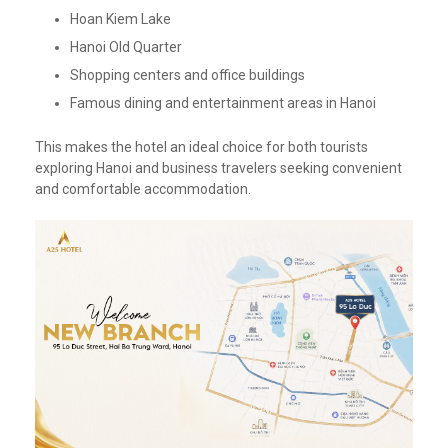
Hoan Kiem Lake
Hanoi Old Quarter
Shopping centers and office buildings
Famous dining and entertainment areas in Hanoi
This makes the hotel an ideal choice for both tourists
exploring Hanoi and business travelers seeking convenient
and comfortable accommodation.