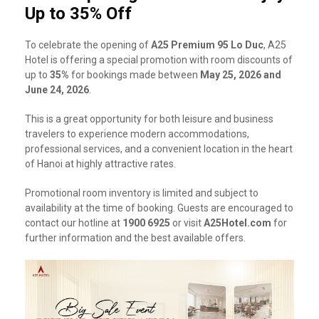
Up to 35% Off
To celebrate the opening of
A25 Premium 95 Lo Duc
, A25
Hotel is offering a special promotion with room discounts of
up to
35%
for bookings made between
May 25, 2026 and
June 24, 2026
.
This is a great opportunity for both leisure and business
travelers to experience modern accommodations,
professional services, and a convenient location in the heart
of Hanoi at highly attractive rates.
Promotional room inventory is limited and subject to
availability at the time of booking. Guests are encouraged to
contact our hotline at
1900 6925
or visit
A25Hotel.com
for
further information and the best available offers.