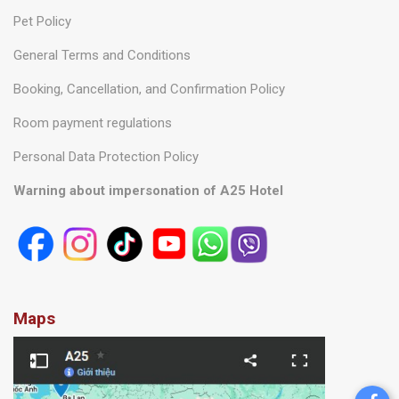
Pet Policy
General Terms and Conditions
Booking, Cancellation, and Confirmation Policy
Room payment regulations
Personal Data Protection Policy
Warning about impersonation of A25 Hotel
Maps