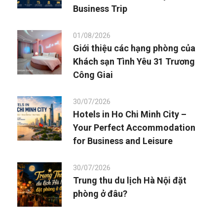
Business Trip
01/08/2026
Giới thiệu các hạng phòng của
Khách sạn Tình Yêu 31 Trương
Công Giai
30/07/2026
Hotels in Ho Chi Minh City –
Your Perfect Accommodation
for Business and Leisure
30/07/2026
Trung thu du lịch Hà Nội đặt
phòng ở đâu?