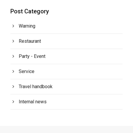
Post Category
Warning
Restaurant
Party - Event
Service
Travel handbook
Internal news