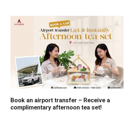
Book an airport transfer – Receive a
complimentary afternoon tea set!