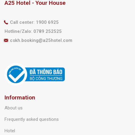
A25 Hotel - Your House
Call center
:
1900 6925
Hotline/Zalo
:
0789 252525
cskh.booking@a25hotel.com
Information
About us
Frequently asked questions
Hotel