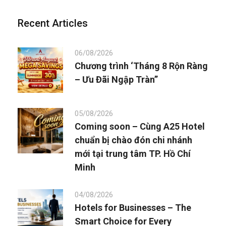
Recent Articles
06/08/2026
Chương trình ‘Tháng 8 Rộn Ràng
– Ưu Đãi Ngập Tràn”
05/08/2026
Coming soon – Cùng A25 Hotel
chuẩn bị chào đón chi nhánh
mới tại trung tâm TP. Hồ Chí
Minh
04/08/2026
Hotels for Businesses – The
Smart Choice for Every