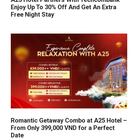
Enjoy Up To 30% Off And Get An Extra
Free Night Stay
Romantic Getaway Combo at A25 Hotel –
From Only 399,000 VND for a Perfect
Date