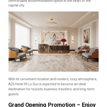
comfortable accommodation option in the heart of the
capital city.
With its convenient location and modern, cozy atmosphere,
A25 Hotel 95 Lo Duc is expected to become an ideal
destination for tourists, business travelers, and long-term
guests.
Grand Opening Promotion – Enjoy