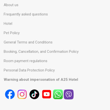
About us
Frequently asked questions
Hotel
Pet Policy
General Terms and Conditions
Booking, Cancellation, and Confirmation Policy
Room payment regulations
Personal Data Protection Policy
Warning about impersonation of A25 Hotel