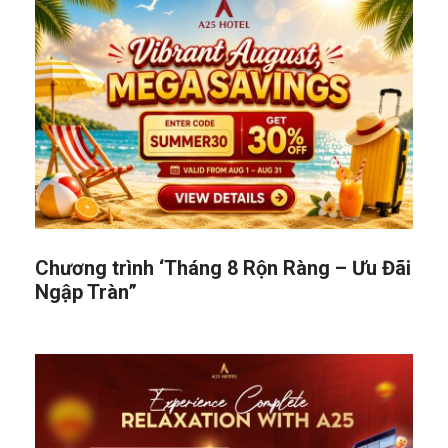
Chương trình ‘Tháng 8 Rộn Ràng – Ưu Đãi
Ngập Tràn”