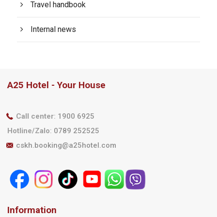
Travel handbook
Internal news
A25 Hotel - Your House
Call center
:
1900 6925
Hotline/Zalo
:
0789 252525
cskh.booking@a25hotel.com
Information