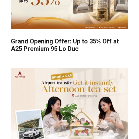
Grand Opening Offer: Up to 35% Off at
A25 Premium 95 Lo Duc