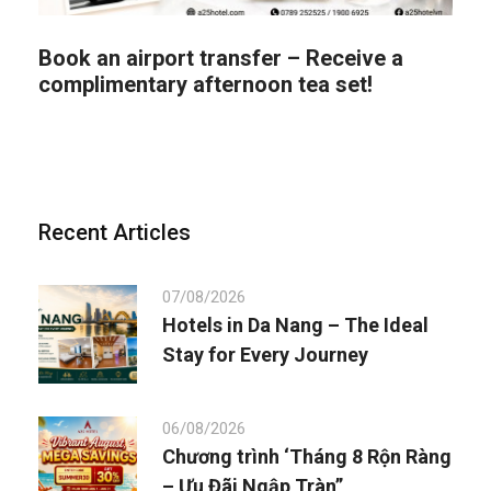
Book an airport transfer – Receive a
complimentary afternoon tea set!
Recent Articles
07/08/2026
Hotels in Da Nang – The Ideal
Stay for Every Journey
06/08/2026
Chương trình ‘Tháng 8 Rộn Ràng
– Ưu Đãi Ngập Tràn”