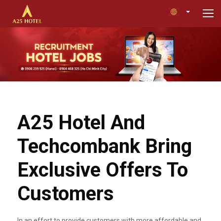
A25 Hotel And
Techcombank Bring
Exclusive Offers To
Customers
In an effort to provide customers with more affordable and