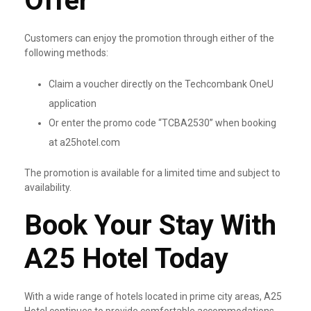
Offer
Customers can enjoy the promotion through either of the
following methods:
Claim a voucher directly on the Techcombank OneU
application
Or enter the promo code “TCBA2530” when booking
at a25hotel.com
The promotion is available for a limited time and subject to
availability.
Book Your Stay With
A25 Hotel Today
With a wide range of hotels located in prime city areas, A25