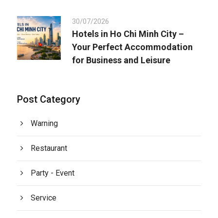
30/07/2026
Hotels in Ho Chi Minh City –
Your Perfect Accommodation
for Business and Leisure
Post Category
Warning
Restaurant
Party - Event
Service