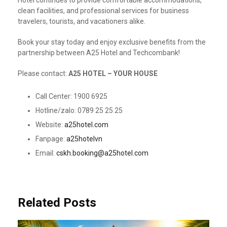
Hotel continues to provide comfortable accommodations,
clean facilities, and professional services for business
travelers, tourists, and vacationers alike.
Book your stay today and enjoy exclusive benefits from the
partnership between A25 Hotel and Techcombank!
Please contact:
A25 HOTEL – YOUR HOUSE
Call Center: 1900 6925
Hotline/zalo: 0789 25 25 25
Website:
a25hotel.com
Fanpage:
a25hotelvn
Email:
cskh.booking@a25hotel.com
Related Posts