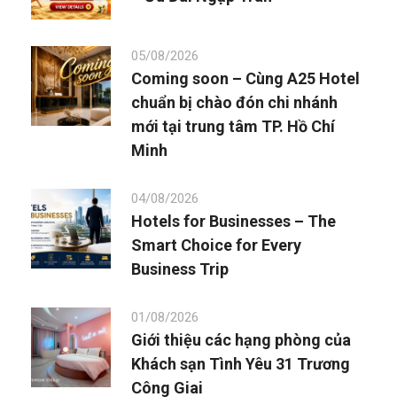
05/08/2026
Coming soon – Cùng A25 Hotel
chuẩn bị chào đón chi nhánh
mới tại trung tâm TP. Hồ Chí
Minh
04/08/2026
Hotels for Businesses – The
Smart Choice for Every
Business Trip
01/08/2026
Giới thiệu các hạng phòng của
Khách sạn Tình Yêu 31 Trương
Công Giai