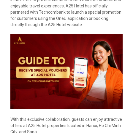
enjoyable travel experiences, A25 Hotel has officially
partnered with Techcombank to launch a special promotion
for customers using the OneU application or booking
directly through the A25 Hotel website.
With this exclusive collaboration, guests can enjoy attractive
offers at A25 Hotel properties located in Hanoi, Ho Chi Minh
City, and Sapa.