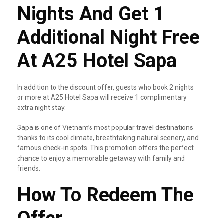
Nights And Get 1
Additional Night Free
At A25 Hotel Sapa
In addition to the discount offer, guests who book 2 nights
or more at A25 Hotel Sapa will receive 1 complimentary
extra night stay.
Sapa is one of Vietnam’s most popular travel destinations
thanks to its cool climate, breathtaking natural scenery, and
famous check-in spots. This promotion offers the perfect
chance to enjoy a memorable getaway with family and
friends.
How To Redeem The