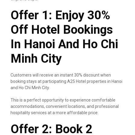
Offer 1: Enjoy 30%
Off Hotel Bookings
In Hanoi And Ho Chi
Minh City
Customers will receive an instant 30% discount when
booking stays at participating A25 Hotel properties in Hanoi
and Ho Chi Minh City.
This is a perfect opportunity to experience comfortable
accommodations, convenient locations, and professional
hospitality services at a more affordable price.
Offer 2: Book 2