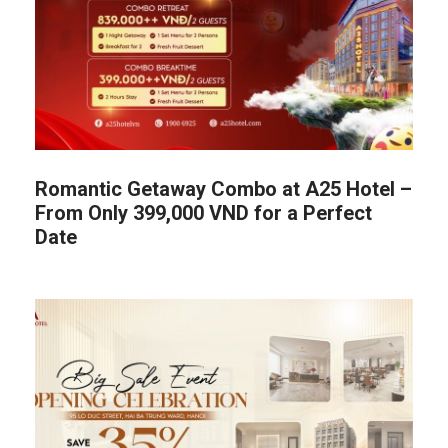
Romantic Getaway Combo at A25 Hotel –
From Only 399,000 VND for a Perfect
Date