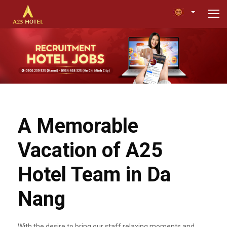
A Memorable
Vacation of A25
Hotel Team in Da
Nang
With the desire to bring our staff relaxing moments and