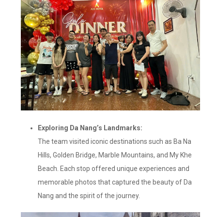
Exploring Da Nang’s Landmarks:
The team visited iconic destinations such as Ba Na
Hills, Golden Bridge, Marble Mountains, and My Khe
Beach. Each stop offered unique experiences and
memorable photos that captured the beauty of Da
Nang and the spirit of the journey.