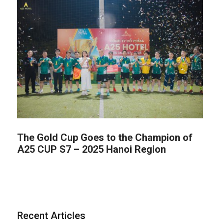
The Gold Cup Goes to the Champion of
A25 CUP S7 – 2025 Hanoi Region
Recent Articles