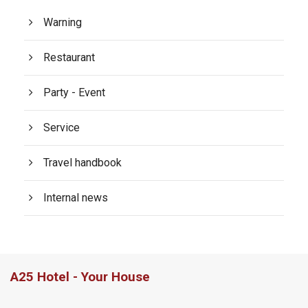
Warning
Restaurant
Party - Event
Service
Travel handbook
Internal news
A25 Hotel - Your House