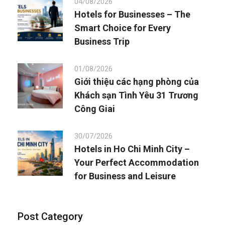
04/08/2026
Hotels for Businesses – The
Smart Choice for Every
Business Trip
01/08/2026
Giới thiệu các hạng phòng của
Khách sạn Tình Yêu 31 Trương
Công Giai
30/07/2026
Hotels in Ho Chi Minh City –
Your Perfect Accommodation
for Business and Leisure
Post Category