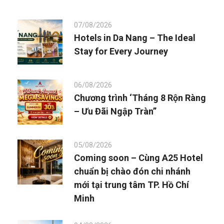
07/08/2026
Hotels in Da Nang – The Ideal
Stay for Every Journey
06/08/2026
Chương trình ‘Tháng 8 Rộn Ràng
– Ưu Đãi Ngập Tràn”
05/08/2026
Coming soon – Cùng A25 Hotel
chuẩn bị chào đón chi nhánh
mới tại trung tâm TP. Hồ Chí
Minh