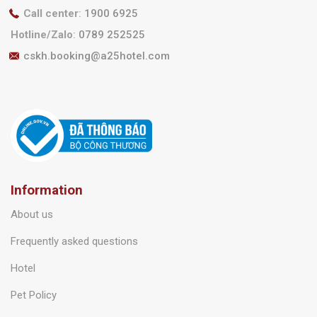
Call center
:
1900 6925
Hotline/Zalo
:
0789 252525
cskh.booking@a25hotel.com
Information
About us
Frequently asked questions
Hotel
Pet Policy