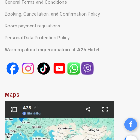
General Terms and Conditions
Booking, Cancellation, and Confirmation Policy
Room payment regulations
Personal Data Protection Policy
Warning about impersonation of A25 Hotel
Maps