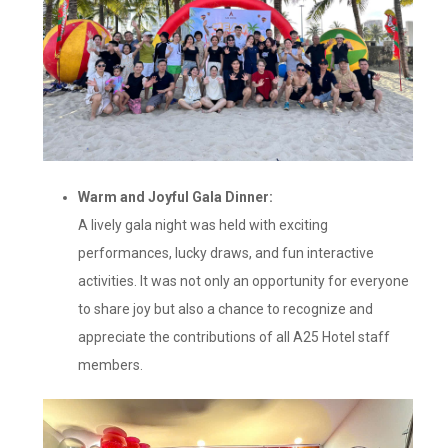
Warm and Joyful Gala Dinner:
A lively gala night was held with exciting
performances, lucky draws, and fun interactive
activities. It was not only an opportunity for everyone
to share joy but also a chance to recognize and
appreciate the contributions of all A25 Hotel staff
members.