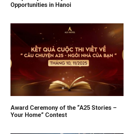
Opportunities in Hanoi
Award Ceremony of the “A25 Stories –
Your Home” Contest