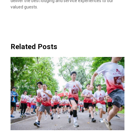
deliver the best lodging and service experiences to our
valued guests.
Related Posts