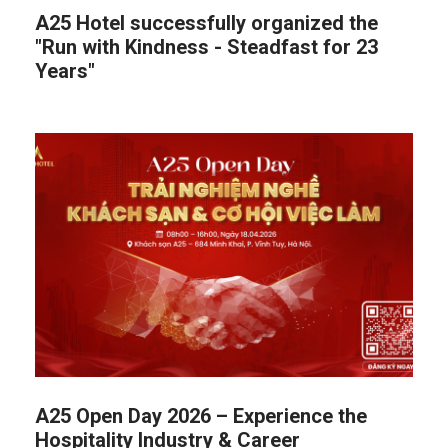
A25 Hotel successfully organized the
"Run with Kindness - Steadfast for 23
Years"
A25 Open Day 2026 – Experience the
Hospitality Industry & Career