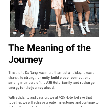
The Meaning of the
Journey
This trip to Da Nang was more than just a holiday; it was a
chance to
strengthen unity, build closer connections
among members of the A25 Hotel family, and recharge
energy for the journey ahead.
With solidarity and passion, we at A25 Hotel believe that
together, we will achieve greater milestones and continue to