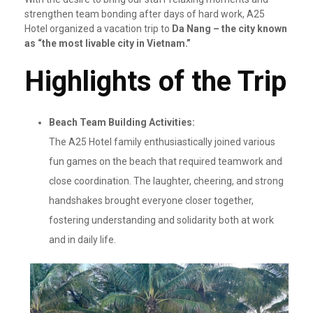
strengthen team bonding after days of hard work, A25
Hotel organized a vacation trip to
Da Nang – the city known
as “the most livable city in Vietnam.”
Highlights of the Trip
Beach Team Building Activities:
The A25 Hotel family enthusiastically joined various
fun games on the beach that required teamwork and
close coordination. The laughter, cheering, and strong
handshakes brought everyone closer together,
fostering understanding and solidarity both at work
and in daily life.