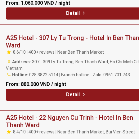
From:
1.060.000 VND / night
Detail
A25 Hotel - 307 Ly Tu Trong - Hotel In Ben Tha
Ward
8.6/10 | 400+ reviews | Near Ben Thanh Market
Address:
307 - 309 Ly Tu Trong, Ben Thanh Ward, Ho Chi Minh Cit
Vietnam
Hotline:
028 3822 5114 | Branch hotline - Zalo: 0961 701 743
From:
880.000 VND / night
Detail
A25 Hotel - 22 Nguyen Cu Trinh - Hotel In Ben
Thanh Ward
8.4/10 | 400+ reviews | Near Ben Thanh Market, Bui Vien Street