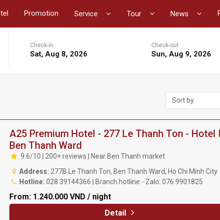
tel
Promotion
Service
Tour
News
Check-in
Check-out
Sat, Aug 8, 2026
Sun, Aug 9, 2026
Sort by
A25 Premium Hotel - 277 Le Thanh Ton - Hotel 
Ben Thanh Ward
9.6/10 | 200+ reviews | Near Ben Thanh market
Address:
277B Le Thanh Ton, Ben Thanh Ward, Ho Chi Minh City
Hotline:
028.39144366 | Branch hotline - Zalo: 076 9901825
From:
1.240.000 VND / night
Detail