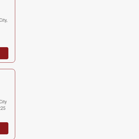
ity,
City
225