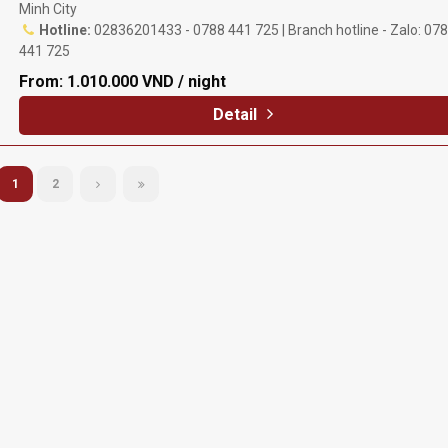
Minh City
Hotline:
02836201433 - 0788 441 725 | Branch hotline - Zalo: 07
441 725
From:
1.010.000 VND / night
Detail
1
2