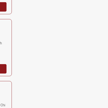
nh
 Chi