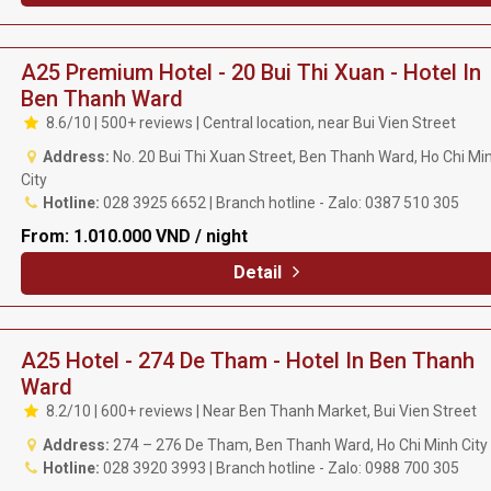
A25 Premium Hotel - 20 Bui Thi Xuan - Hotel In
Ben Thanh Ward
8.6/10 | 500+ reviews | Central location, near Bui Vien Street
Address:
No. 20 Bui Thi Xuan Street, Ben Thanh Ward, Ho Chi Mi
City
Hotline:
028 3925 6652 | Branch hotline - Zalo: 0387 510 305
From:
1.010.000 VND / night
Detail
A25 Hotel - 274 De Tham - Hotel In Ben Thanh
Ward
8.2/10 | 600+ reviews | Near Ben Thanh Market, Bui Vien Street
Address:
274 – 276 De Tham, Ben Thanh Ward, Ho Chi Minh City
Hotline:
028 3920 3993 | Branch hotline - Zalo: 0988 700 305