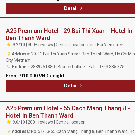
Detail
A25 Premium Hotel - 29 Bui Thi Xuan - Hotel In
Ben Thanh Ward
9.2/10 | 300+ reviews | Central location, near Bui Vien street
Address:
29-31 Bui Thi Xuan Street, Ben Thanh Ward, Ho Chi Mi
City, Vietnam
Hotline:
02839251880 | Branch hotline - Zalo: 0763 385 825
From:
910.000 VND / night
Detail
A25 Premium Hotel - 55 Cach Mang Thang 8 -
Hotel In Ben Thanh Ward
9.0/10 | 200+ reviews | Central location
Address:
No. 51-53-55 Cach Mang Thang 8, Ben Thanh Ward, Ho