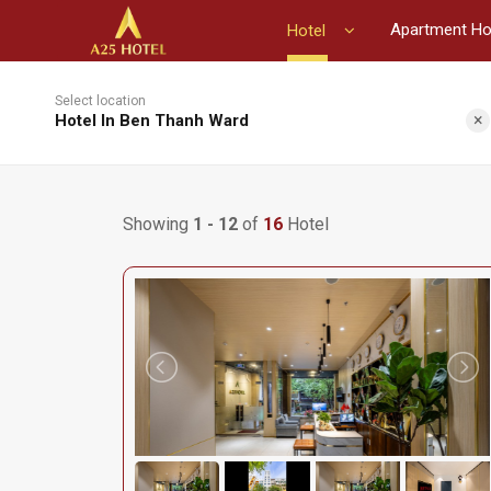
Apartment Ho
Hotel
Select location
×
Hotel In Ben Thanh Ward
Showing
1 - 12
of
16
Hotel