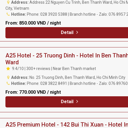
Address:
Address 22 Nguyen Cu Trinh, Ben Thanh Ward, Ho Chi 
City, Vietnam
Hotline:
Phone: 028 3920 5388 | Branch hotline - Zalo: 076 8957 
From:
850.000 VND / night
Detail
A25 Hotel - 25 Truong Dinh - Hotel In Ben Than
Ward
9.4/10 | 300+ reviews | Near Ben Thanh market
Address:
No. 25 Truong Dinh, Ben Thanh Ward, Ho Chi Minh City
Hotline:
Phone: 028 3822 8491 | Branch hotline - Zalo: 076 8976
From:
770.000 VND / night
Detail
A25 Premium Hotel - 142 Bui Thi Xuan - Hotel I