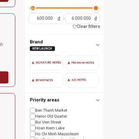
đ
-
đ
Clear filters
Brand
nh
NEW LAUNCH
Priority areas
Ben Thanh Market
Hanoi Old Quarter
Bui Vien Street
Hoan Kiem Lake
Ho Chi Minh Mausoleum