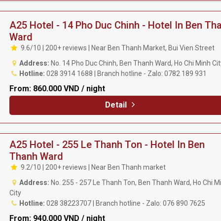
A25 Hotel - 14 Pho Duc Chinh - Hotel In Ben Th
Ward
9.6/10 | 200+ reviews | Near Ben Thanh Market, Bui Vien Street
Address:
No. 14 Pho Duc Chinh, Ben Thanh Ward, Ho Chi Minh Ci
Hotline:
028 3914 1688 | Branch hotline - Zalo: 0782 189 931
From:
860.000 VND / night
Detail
A25 Hotel - 255 Le Thanh Ton - Hotel In Ben
Thanh Ward
9.2/10 | 200+ reviews | Near Ben Thanh market
Address:
No. 255 - 257 Le Thanh Ton, Ben Thanh Ward, Ho Chi M
City
Hotline:
028 38223707 | Branch hotline - Zalo: 076 890 7625
From:
940.000 VND / night