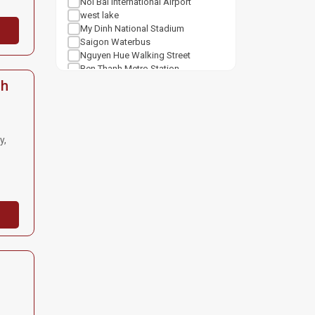
Noi Bai International Airport
west lake
My Dinh National Stadium
Saigon Waterbus
Nguyen Hue Walking Street
Ben Thanh Metro Station
Notre Dame Cathedral Saigon
nh
Tan Son Nhat Airport
Shopping mall
Van Mieu Quoc Tu Giam
Vincom Center Ba Trieu
y,
Vincom Mega Mall Royal City
Lotte Center Hanoi
Cat Linh Station
Keangnam Landmark 72
Vincom Mega Mall Times City
Lotte Mall West Lake Hanoi