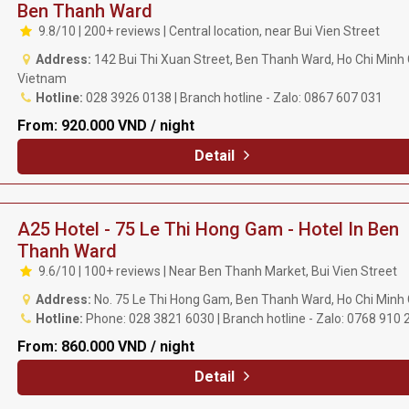
Ben Thanh Ward
9.8/10 | 200+ reviews | Central location, near Bui Vien Street
Address:
142 Bui Thi Xuan Street, Ben Thanh Ward, Ho Chi Minh C
Vietnam
Hotline:
028 3926 0138 | Branch hotline - Zalo: 0867 607 031
From:
920.000 VND / night
Detail
A25 Hotel - 75 Le Thi Hong Gam - Hotel In Ben
Thanh Ward
9.6/10 | 100+ reviews | Near Ben Thanh Market, Bui Vien Street
Address:
No. 75 Le Thi Hong Gam, Ben Thanh Ward, Ho Chi Minh 
Hotline:
Phone: 028 3821 6030 | Branch hotline - Zalo: 0768 910 
From:
860.000 VND / night
Detail