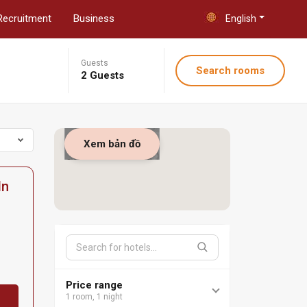
Recruitment
Business
English
Guests
Search rooms
2 Guests
Xem bản đồ
In
Price range
1 room, 1 night