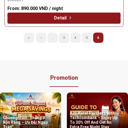
From:
890.000 VND / night
Detail
..
3
4
5
6
Promotion
A25 Hotel Partners With
Chương trình ‘Tháng 8
Techcombank – Enjoy Up
Rộn Ràng – Ưu Đãi Ngập
To 30% Off And Get An
Tràn”
Extra Free Night Stay