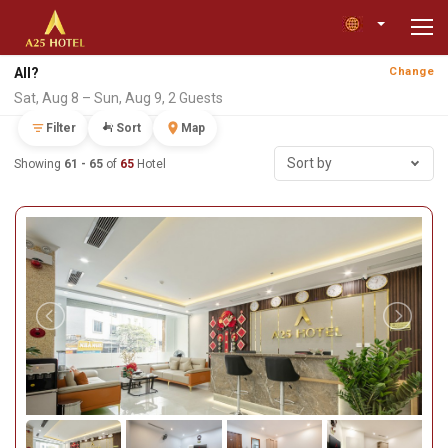
All?
Change
Sat, Aug 8 – Sun, Aug 9, 2 Guests
Filter
Sort
Map
Sort by
Showing
61 - 65
of
65
Hotel