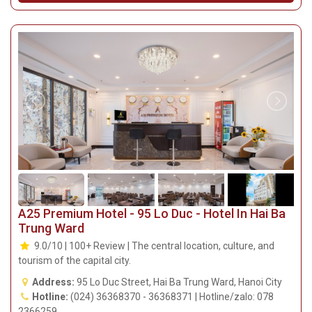
A25 Premium Hotel - 95 Lo Duc - Hotel In Hai Ba
Trung Ward
9.0/10 | 100+ Review | The central location, culture, and
tourism of the capital city.
Address:
95 Lo Duc Street, Hai Ba Trung Ward, Hanoi City
Hotline:
(024) 36368370 - 36368371 | Hotline/zalo: 078
2366259