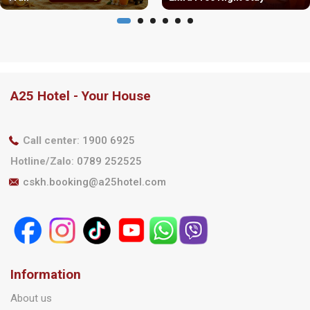
A25 Hotel - Your House
Call center
:
1900 6925
Hotline/Zalo
:
0789 252525
cskh.booking@a25hotel.com
Information
About us