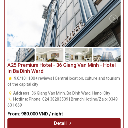
A25 Premium Hotel - 36 Giang Van Minh - Hotel
In Ba Dinh Ward
9.0/10 | 100+ reviews | Central location, culture and tourism
of the capital city
Address:
36 Giang Van Minh, Ba Dinh Ward, Hanoi City
Hotline:
Phone: 024 38283539 | Branch Hotline/Zalo: 0349
631 669
From:
980.000 VND / night
Detail