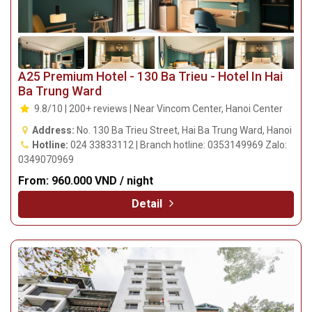
A25 Premium Hotel - 130 Ba Trieu - Hotel In Hai
Ba Trung Ward
9.8/10 | 200+ reviews | Near Vincom Center, Hanoi Center
Address:
No. 130 Ba Trieu Street, Hai Ba Trung Ward, Hanoi
Hotline:
024 33833112 | Branch hotline: 0353149969 Zalo:
0349070969
From:
960.000 VND / night
Detail