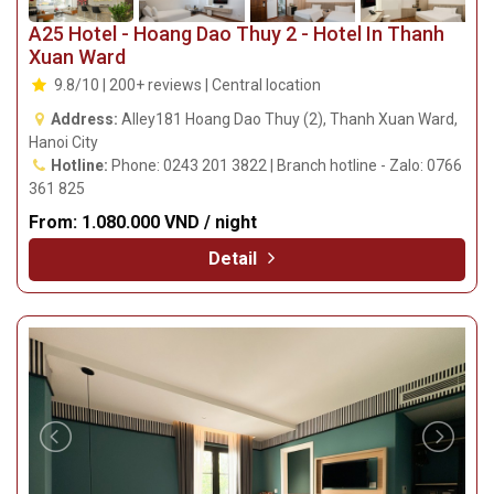
A25 Hotel - Hoang Dao Thuy 2 - Hotel In Thanh
Xuan Ward
9.8/10 | 200+ reviews | Central location
Address:
Alley181 Hoang Dao Thuy (2), Thanh Xuan Ward,
Hanoi City
Hotline:
Phone: 0243 201 3822 | Branch hotline - Zalo: 0766
361 825
From:
1.080.000 VND / night
Detail