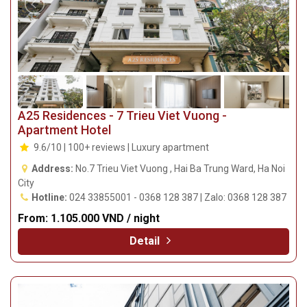
A25 Residences - 7 Trieu Viet Vuong -
Apartment Hotel
9.6/10 | 100+ reviews | Luxury apartment
Address:
No.7 Trieu Viet Vuong , Hai Ba Trung Ward, Ha Noi
City
Hotline:
024 33855001 - 0368 128 387 | Zalo: 0368 128 387
From:
1.105.000 VND / night
Detail