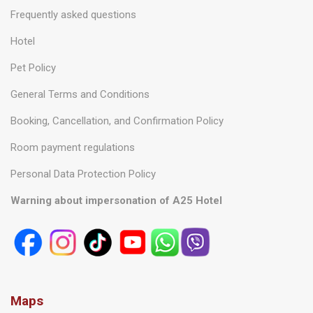
Frequently asked questions
Hotel
Pet Policy
General Terms and Conditions
Booking, Cancellation, and Confirmation Policy
Room payment regulations
Personal Data Protection Policy
Warning about impersonation of A25 Hotel
Maps