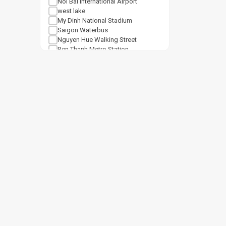
Noi Bai International Airport
west lake
My Dinh National Stadium
Saigon Waterbus
Nguyen Hue Walking Street
Ben Thanh Metro Station
Notre Dame Cathedral Saigon
Tan Son Nhat Airport
Shopping mall
Van Mieu Quoc Tu Giam
Vincom Center Ba Trieu
Vincom Mega Mall Royal City
Lotte Center Hanoi
Cat Linh Station
Keangnam Landmark 72
Vincom Mega Mall Times City
Lotte Mall West Lake Hanoi