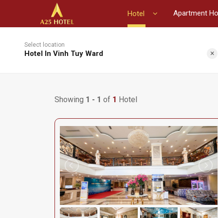
Apartment Ho
Hotel
Select location
×
Hotel In Vinh Tuy Ward
Showing
1 - 1
of
1
Hotel