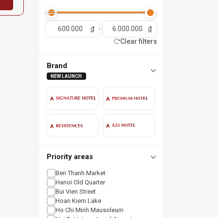
đ
-
đ
Clear filters
Brand
NEW LAUNCH
Priority areas
Ben Thanh Market
Hanoi Old Quarter
Bui Vien Street
Hoan Kiem Lake
Ho Chi Minh Mausoleum