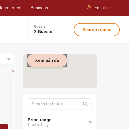
Recruitment
Business
English
Guests
Search rooms
2 Guests
Xem bản đồ
y
Price range
1 room, 1 night