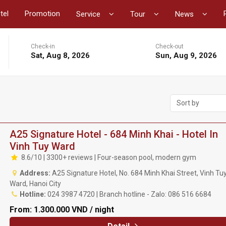
tel
Promotion
Service
Tour
News
Check-in
Check-out
Sat, Aug 8, 2026
Sun, Aug 9, 2026
Sort by
A25 Signature Hotel - 684 Minh Khai - Hotel In
Vinh Tuy Ward
8.6/10 | 3300+ reviews | Four-season pool, modern gym
Address:
A25 Signature Hotel, No. 684 Minh Khai Street, Vinh Tu
Ward, Hanoi City
Hotline:
024 3987 4720 | Branch hotline - Zalo: 086 516 6684
From:
1.300.000 VND / night