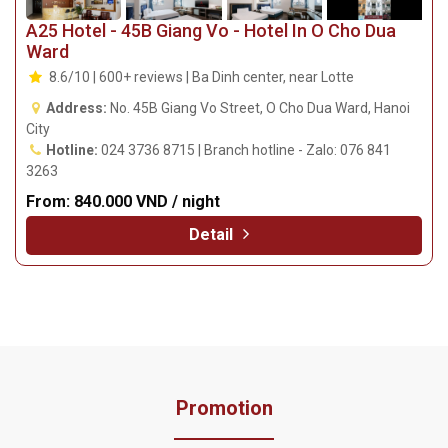
A25 Hotel - 45B Giang Vo - Hotel In O Cho Dua
Ward
8.6/10 | 600+ reviews | Ba Dinh center, near Lotte
Address:
No. 45B Giang Vo Street, O Cho Dua Ward, Hanoi
City
Hotline:
024 3736 8715 | Branch hotline - Zalo: 076 841
3263
From:
840.000 VND / night
Detail
Promotion