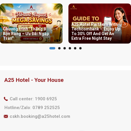
A25 Hotel Partners With
Chương trình ‘Tháng 8
Techcombank – Enjoy Up
Rộn Ràng – Ưu Đãi Ngập
To 30% Off And Get An
Tràn”
Extra Free Night Stay
A25 Hotel - Your House
Call center
:
1900 6925
Hotline/Zalo
:
0789 252525
cskh.booking@a25hotel.com