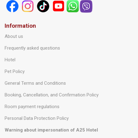
Information
About us
Frequently asked questions
Hotel
Pet Policy
General Terms and Conditions
Booking, Cancellation, and Confirmation Policy
Room payment regulations
Personal Data Protection Policy
Warning about impersonation of A25 Hotel