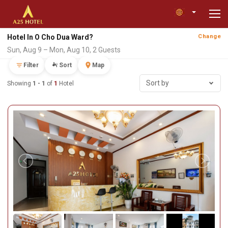
Hotel In O Cho Dua Ward?
Change
Sun, Aug 9 – Mon, Aug 10, 2 Guests
Filter
Sort
Map
Sort by
Showing
1 - 1
of
1
Hotel