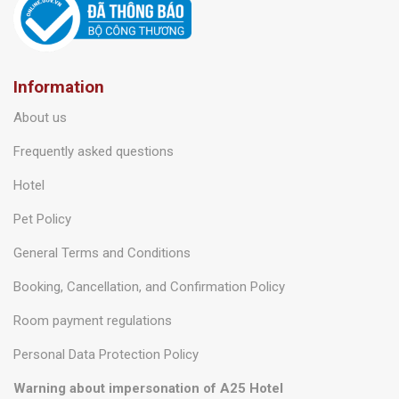
Information
About us
Frequently asked questions
Hotel
Pet Policy
General Terms and Conditions
Booking, Cancellation, and Confirmation Policy
Room payment regulations
Personal Data Protection Policy
Warning about impersonation of A25 Hotel