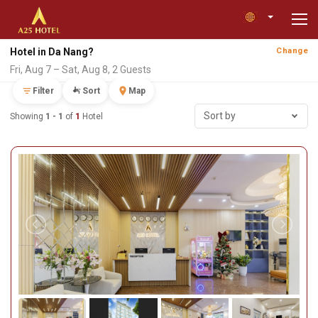
Hotel in Da Nang?
Change
Fri, Aug 7 – Sat, Aug 8, 2 Guests
Filter
Sort
Map
Sort by
Showing
1 - 1
of
1
Hotel