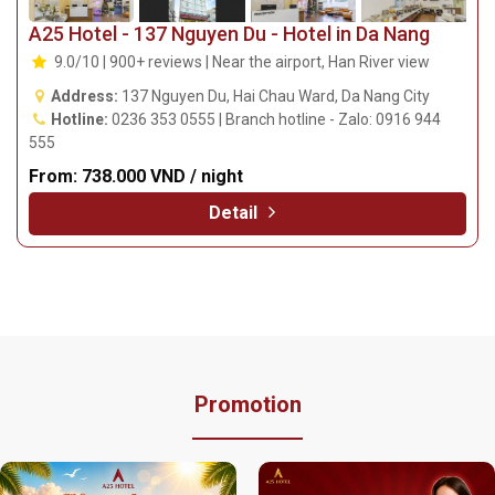
A25 Hotel - 137 Nguyen Du - Hotel in Da Nang
9.0/10 | 900+ reviews | Near the airport, Han River view
Address:
137 Nguyen Du, Hai Chau Ward, Da Nang City
Hotline:
0236 353 0555 | Branch hotline - Zalo: 0916 944
555
From:
738.000 VND / night
Detail
Promotion