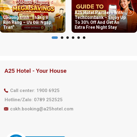
A25 Hotel Partners With
Chương trình ‘Tháng 8
Techcombank – Enjoy Up
Rộn Ràng – Ưu Đãi Ngập
To 30% Off And Get An
Tràn”
Extra Free Night Stay
A25 Hotel - Your House
Call center
:
1900 6925
Hotline/Zalo
:
0789 252525
cskh.booking@a25hotel.com