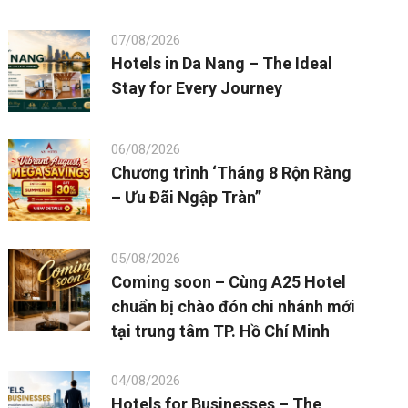
07/08/2026
Hotels in Da Nang – The Ideal
Stay for Every Journey
06/08/2026
Chương trình ‘Tháng 8 Rộn Ràng
– Ưu Đãi Ngập Tràn”
05/08/2026
Coming soon – Cùng A25 Hotel
chuẩn bị chào đón chi nhánh mới
tại trung tâm TP. Hồ Chí Minh
04/08/2026
Hotels for Businesses – The