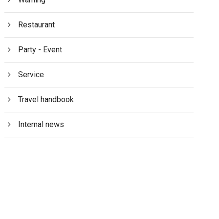
Restaurant
Party - Event
Service
Travel handbook
Internal news