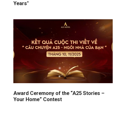
Years"
Award Ceremony of the “A25 Stories –
Your Home” Contest