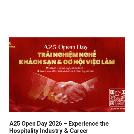
A25 Open Day 2026 – Experience the
Hospitality Industry & Career