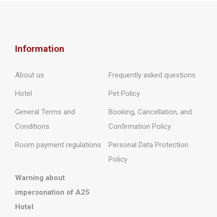
Information
About us
Frequently asked questions
Hotel
Pet Policy
General Terms and
Booking, Cancellation, and
Conditions
Confirmation Policy
Room payment regulations
Personal Data Protection
Policy
Warning about
impersonation of A25
Hotel