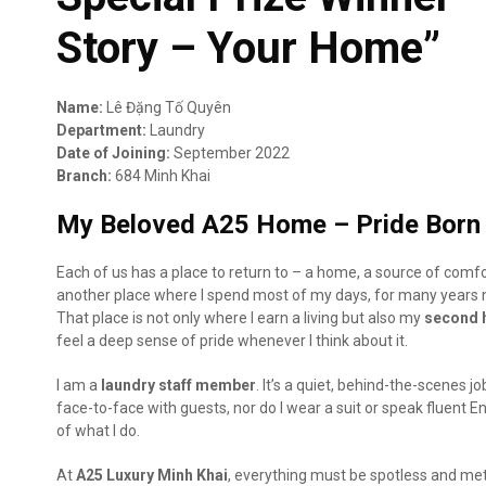
Story – Your Home”
Name:
Lê Đặng Tố Quyên
Department:
Laundry
Date of Joining:
September 2022
Branch:
684 Minh Khai
My Beloved A25 Home – Pride Born 
Each of us has a place to return to – a home, a source of comfo
another place where I spend most of my days, for many years
That place is not only where I earn a living but also my
second
feel a deep sense of pride whenever I think about it.
I am a
laundry staff member
. It’s a quiet, behind-the-scenes 
face-to-face with guests, nor do I wear a suit or speak fluent En
of what I do.
At
A25 Luxury Minh Khai
, everything must be spotless and meti