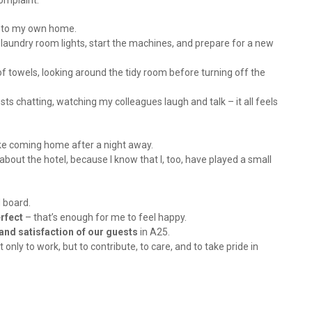
omplaint.
ng to my own home.
e laundry room lights, start the machines, and prepare for a new
 of towels, looking around the tidy room before turning off the
sts chatting, watching my colleagues laugh and talk – it all feels
like coming home after a night away.
about the hotel, because I know that I, too, have played a small
 board.
erfect
– that’s enough for me to feel happy.
 and satisfaction of our guests
in A25.
only to work, but to contribute, to care, and to take pride in