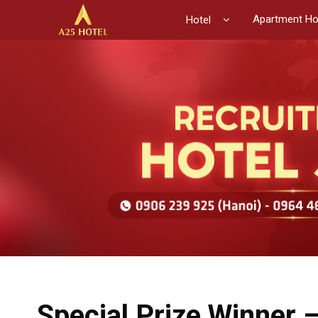
Apartment Ho
Hotel
Special Prize Winner 