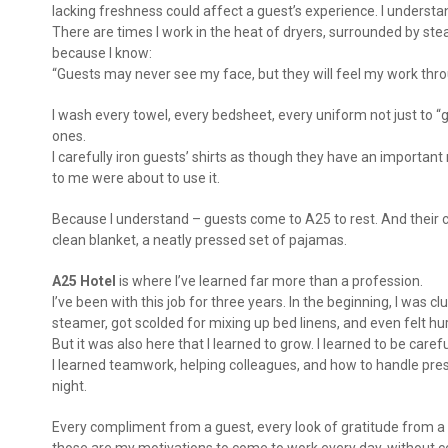
lacking freshness could affect a guest’s experience. I understan
There are times I work in the heat of dryers, surrounded by st
because I know:
“Guests may never see my face, but they will feel my work thro
I wash every towel, every bedsheet, every uniform not just to “g
ones.
I carefully iron guests’ shirts as though they have an importan
to me were about to use it.
Because I understand – guests come to A25 to rest. And their co
clean blanket, a neatly pressed set of pajamas.
A25 Hotel
is where I’ve learned far more than a profession.
I’ve been with this job for three years. In the beginning, I was
steamer, got scolded for mixing up bed linens, and even felt 
But it was also here that I learned to grow. I learned to be carefu
I learned teamwork, helping colleagues, and how to handle pres
night.
Every compliment from a guest, every look of gratitude from a 