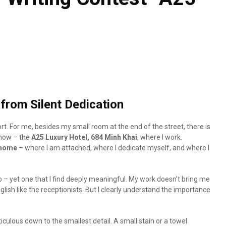
from Silent Dedication
rt. For me, besides my small room at the end of the street, there is
 now – the
A25 Luxury Hotel, 684 Minh Khai
, where I work.
 home
– where I am attached, where I dedicate myself, and where I
job – yet one that I find deeply meaningful. My work doesn’t bring me
glish like the receptionists. But I clearly understand the importance
culous down to the smallest detail. A small stain or a towel