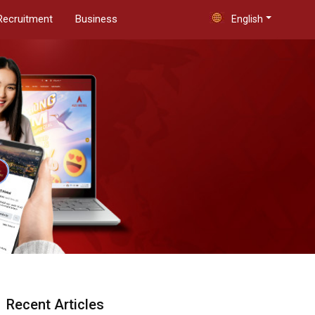
Recruitment
Business
English
Recent Articles