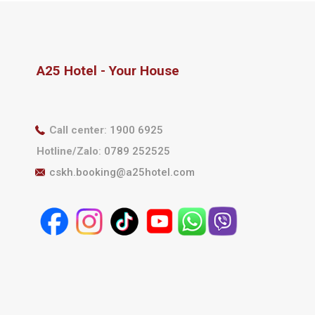
A25 Hotel - Your House
Call center
:
1900 6925
Hotline/Zalo
:
0789 252525
cskh.booking@a25hotel.com