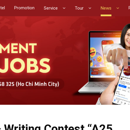
tel
Promotion
Service
Tour
News
– Writing Contest “A25