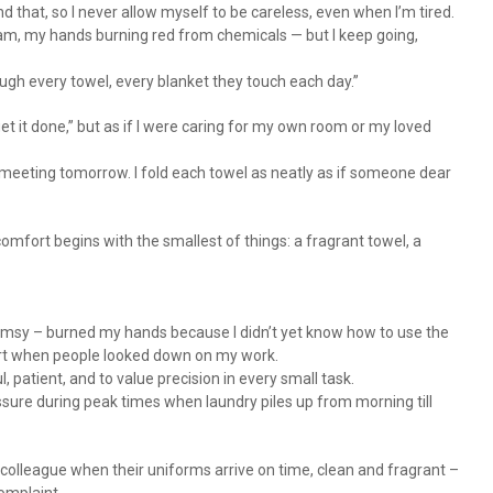
d that, so I never allow myself to be careless, even when I’m tired.
eam, my hands burning red from chemicals — but I keep going,
ugh every towel, every blanket they touch each day.”
et it done,” but as if I were caring for my own room or my loved
t meeting tomorrow. I fold each towel as neatly as if someone dear
mfort begins with the smallest of things: a fragrant towel, a
 clumsy – burned my hands because I didn’t yet know how to use the
hurt when people looked down on my work.
l, patient, and to value precision in every small task.
sure during peak times when laundry piles up from morning till
colleague when their uniforms arrive on time, clean and fragrant –