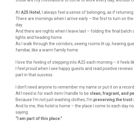
those are my motivations to come to work every day, without c
At
A25 Hotel
, I always feel a sense of belonging, as if returni
There are mornings when I arrive early – the first to turn on th
day.
And there are nights when I leave last – folding the final batch
lights and heading home.
As I walk through the corridors, seeing rooms lit up, hearing gue
familiar, like a warm family home.
I love the feeling of stepping into A25 each morning – it feels 
I feel proud when I see happy guests and read positive reviews 
part in that success.
I don’t need anyone to remember my name or put it on a record
All I need is for each item I handle to be
clean, fragrant, and p
Because I’m not just washing clothes; I’m
preserving the trust
And to me, this hotel is home – the place I come to each day not 
saying:
“I am part of this place.”