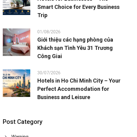
Smart Choice for Every Business
Trip
01/08/2026
Giới thiệu các hạng phòng của
Khách sạn Tình Yêu 31 Trương
Công Giai
30/07/2026
Hotels in Ho Chi Minh City – Your
Perfect Accommodation for
Business and Leisure
Post Category
Warning