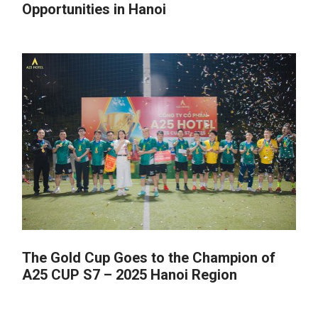
Opportunities in Hanoi
The Gold Cup Goes to the Champion of
A25 CUP S7 – 2025 Hanoi Region