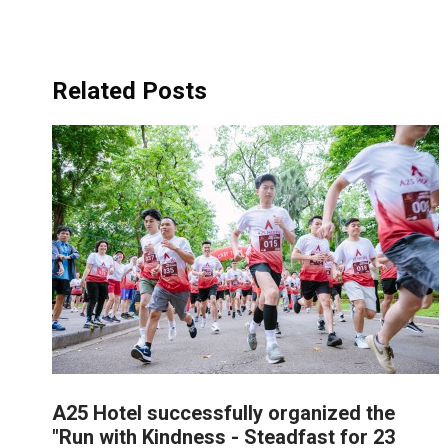
Related Posts
A25 Hotel successfully organized the
"Run with Kindness - Steadfast for 23