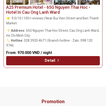
A25 Premium Hotel - 65G Nguyen Thai Hoc -
Hotel In Cau Ong Lanh Ward
9.0/10 | 100+ reviews | Near Bui Vien Street and Ben Thanh
Market
Address:
65G Nguyen Thai Hoc Street, Cau Ong Lanh Ward,
Ho Chi Minh City
Hotline:
028 3920 4671 | Branch hotline - Zalo: 098 120
9746
From:
970.000 VND / night
Detail
Promotion