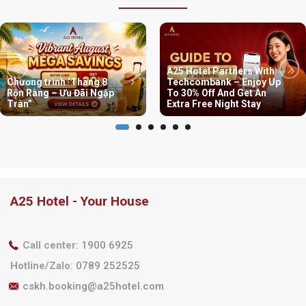
A25 Hotel Partners With
Chương trình ‘Tháng 8
Techcombank – Enjoy Up
Rộn Ràng – Ưu Đãi Ngập
To 30% Off And Get An
Tràn”
Extra Free Night Stay
A25 Hotel - Your House
Call center
:
1900 6925
Hotline/Zalo
:
0789 252525
cskh.booking@a25hotel.com