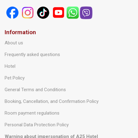
Information
About us
Frequently asked questions
Hotel
Pet Policy
General Terms and Conditions
Booking, Cancellation, and Confirmation Policy
Room payment regulations
Personal Data Protection Policy
Warning about impersonation of A25 Hotel