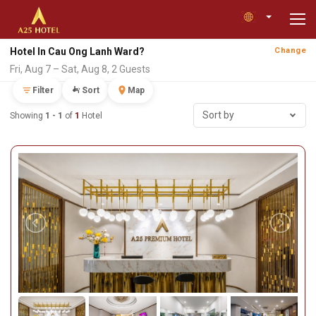
Hotel In Cau Ong Lanh Ward?
Change
Fri, Aug 7 – Sat, Aug 8, 2 Guests
Filter
Sort
Map
Sort by
Showing
1 - 1
of
1
Hotel