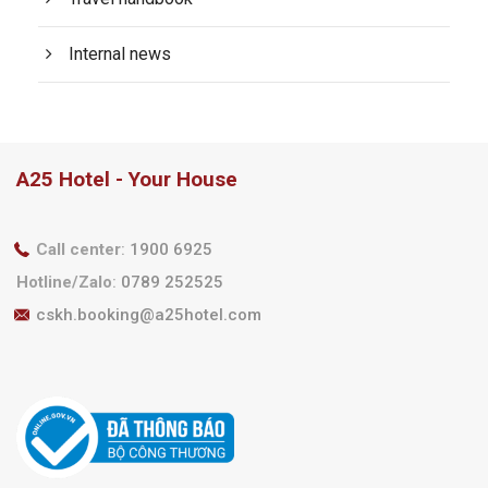
Internal news
A25 Hotel - Your House
Call center
:
1900 6925
Hotline/Zalo
:
0789 252525
cskh.booking@a25hotel.com