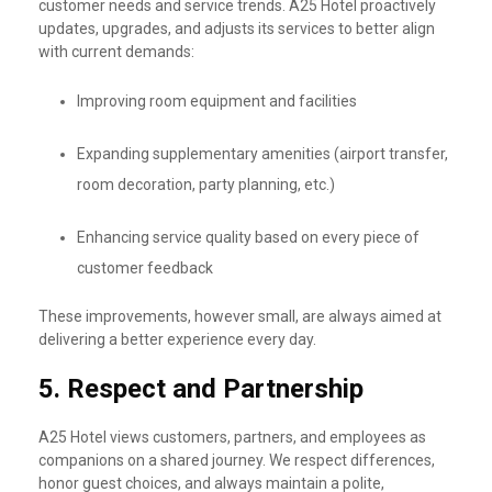
customer needs and service trends. A25 Hotel proactively
updates, upgrades, and adjusts its services to better align
with current demands:
Improving room equipment and facilities
Expanding supplementary amenities (airport transfer,
room decoration, party planning, etc.)
Enhancing service quality based on every piece of
customer feedback
These improvements, however small, are always aimed at
delivering a better experience every day.
5.
Respect and Partnership
A25 Hotel views customers, partners, and employees as
companions on a shared journey. We respect differences,
honor guest choices, and always maintain a polite,