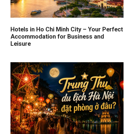
Hotels in Ho Chi Minh City – Your Perfect
Accommodation for Business and
Leisure