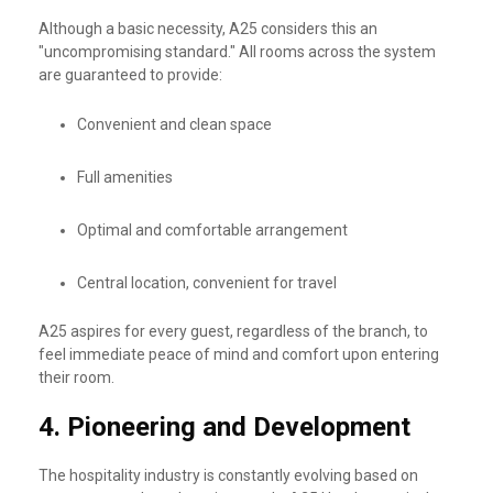
Although a basic necessity, A25 considers this an
"uncompromising standard." All rooms across the system
are guaranteed to provide:
Convenient and clean space
Full amenities
Optimal and comfortable arrangement
Central location, convenient for travel
A25 aspires for every guest, regardless of the branch, to
feel immediate peace of mind and comfort upon entering
their room.
4.
Pioneering and Development
The hospitality industry is constantly evolving based on