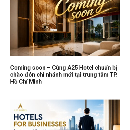
Coming soon – Cùng A25 Hotel chuẩn bị
chào đón chi nhánh mới tại trung tâm TP.
Hồ Chí Minh