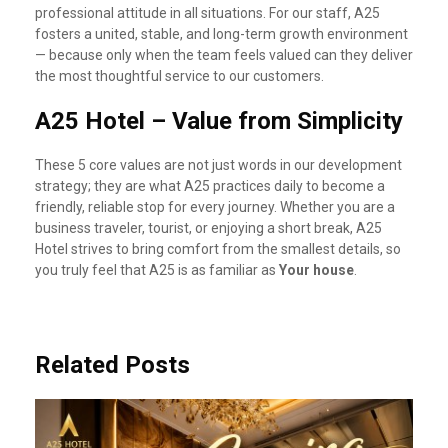
professional attitude in all situations. For our staff, A25
fosters a united, stable, and long-term growth environment
— because only when the team feels valued can they deliver
the most thoughtful service to our customers.
A25 Hotel – Value from Simplicity
These 5 core values are not just words in our development
strategy; they are what A25 practices daily to become a
friendly, reliable stop for every journey. Whether you are a
business traveler, tourist, or enjoying a short break, A25
Hotel strives to bring comfort from the smallest details, so
you truly feel that A25 is as familiar as
Your house
.
Related Posts