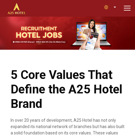
5 Core Values That
Define the A25 Hotel
Brand
In over 20 years of development, A25 Hotel has not only
expanded its national network of branches but has also built
a solid foundation based on its core values. These values