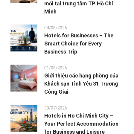
mới tại trung tâm TP. Hồ Chí
Minh
04/08/2026
Hotels for Businesses – The
Smart Choice for Every
Business Trip
01/08/2026
Giới thiệu các hạng phòng của
Khách sạn Tình Yêu 31 Trương
Công Giai
30/07/2026
Hotels in Ho Chi Minh City –
Your Perfect Accommodation
for Business and Leisure