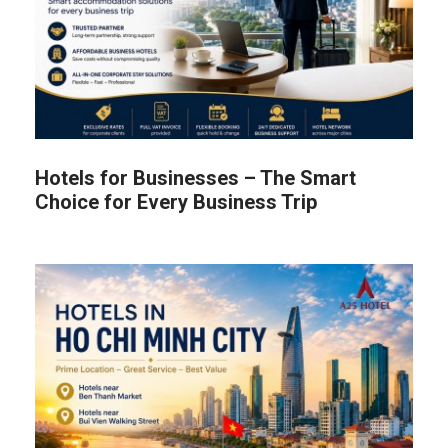
Hotels for Businesses – The Smart
Choice for Every Business Trip