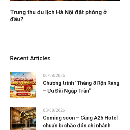
Trung thu du lịch Hà Nội đặt phòng ở
đâu?
Recent Articles
06/08/2026
Chương trình ‘Tháng 8 Rộn Ràng
– Ưu Đãi Ngập Tràn”
05/08/2026
Coming soon – Cùng A25 Hotel
chuẩn bị chào đón chi nhánh