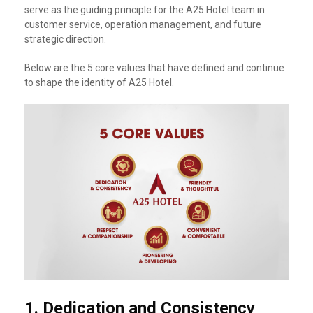
serve as the guiding principle for the A25 Hotel team in
customer service, operation management, and future
strategic direction.
Below are the 5 core values that have defined and continue
to shape the identity of A25 Hotel.
1.
Dedication and Consistency