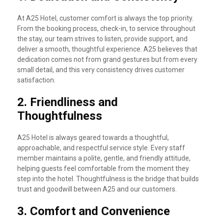
At A25 Hotel, customer comfort is always the top priority.
From the booking process, check-in, to service throughout
the stay, our team strives to listen, provide support, and
deliver a smooth, thoughtful experience. A25 believes that
dedication comes not from grand gestures but from every
small detail, and this very consistency drives customer
satisfaction.
2.
Friendliness and
Thoughtfulness
A25 Hotel is always geared towards a thoughtful,
approachable, and respectful service style. Every staff
member maintains a polite, gentle, and friendly attitude,
helping guests feel comfortable from the moment they
step into the hotel. Thoughtfulness is the bridge that builds
trust and goodwill between A25 and our customers.
3.
Comfort and Convenience