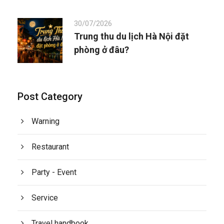
30/07/2026
Trung thu du lịch Hà Nội đặt
phòng ở đâu?
Post Category
Warning
Restaurant
Party - Event
Service
Travel handbook