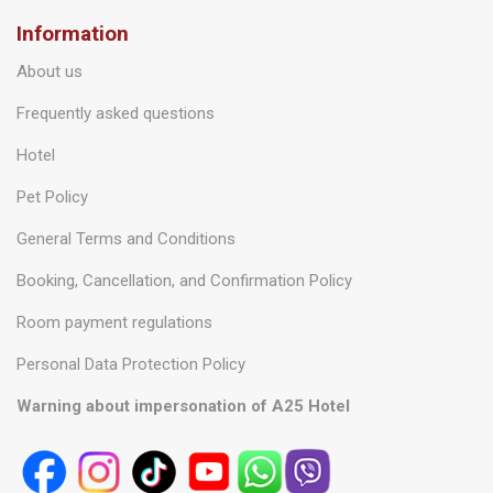
Information
About us
Frequently asked questions
Hotel
Pet Policy
General Terms and Conditions
Booking, Cancellation, and Confirmation Policy
Room payment regulations
Personal Data Protection Policy
Warning about impersonation of A25 Hotel